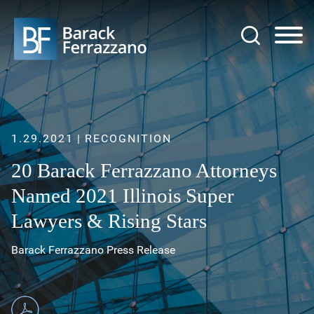
Jump to Page
Main Content
Main Menu
1.29.2021
RECOGNITION
20 Barack Ferrazzano Attorneys
Named 2021 Illinois Super
Lawyers & Rising Stars
Barack Ferrazzano Press Release