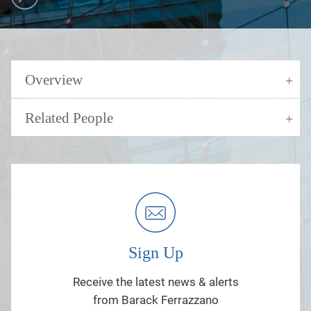
Overview
Related People
Sign Up
Receive the latest news & alerts
from Barack Ferrazzano