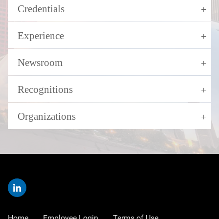
Credentials
Experience
Newsroom
Recognitions
Organizations
Home
Employee Login
Terms of Use