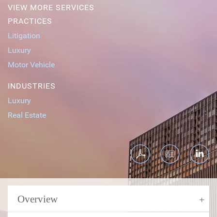
VIEW MORE SERVICES
PRACTICES
Litigation
Luxury
Motor Vehicle
INDUSTRIES
Luxury
Real Estate
Overview