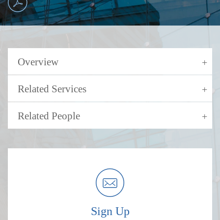
Overview
Related Services
Related People
Sign Up