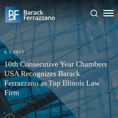
Jump to Page
Main Content
Main Menu
6.1.2017
10th Consecutive Year Chambers
USA Recognizes Barack
Ferrazzano as Top Illinois Law
Firm