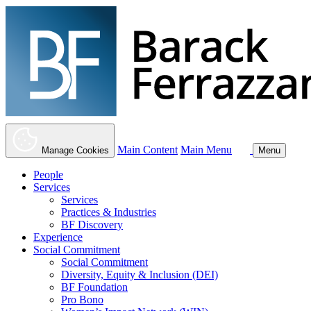
Main Content
Main Menu
Manage Cookies
Menu
People
Services
Services
Practices & Industries
BF Discovery
Experience
Social Commitment
Social Commitment
Diversity, Equity & Inclusion (DEI)
BF Foundation
Pro Bono