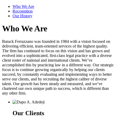
Who We Are
Recognition
Our History
Who We Are
Barack Ferrazzano was founded in 1984 with a vision focused on
delivering efficient, team-oriented services of the highest quality.
The firm has continued to focus on this vision and has grown and
evolved into a sophisticated, first-class legal practice with a diverse
client roster of national and international clients. We’ve
accomplished this by practicing law in a different way. Our strategic
focus is to continue growing organically by helping our clients
succeed, by constantly evaluating and implementing ways to better
serve our clients, and by recruiting the highest caliber of diverse
talent. Our growth has been steady and measured, and we’ve
chartered our own unique path to success, which is different than
any other firm.
Our Clients