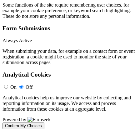
Some functions of the site require remembering user choices, for
example your cookie preference, or keyword search highlighting.
These do not store any personal information.
Form Submissions
Always Active
When submitting your data, for example on a contact form or event
registration, a cookie might be used to monitor the state of your
submission across pages.
Analytical Cookies
On
Off
Analytical cookies help us improve our website by collecting and
reporting information on its usage. We access and process
information from these cookies at an aggregate level.
Powered by
Confirm My Choices