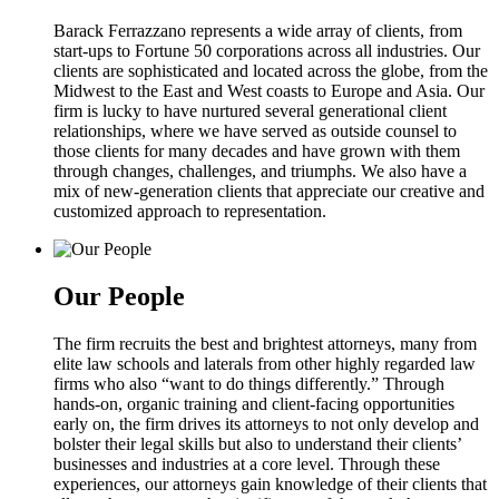
Barack Ferrazzano represents a wide array of clients, from
start-ups to Fortune 50 corporations across all industries. Our
clients are sophisticated and located across the globe, from the
Midwest to the East and West coasts to Europe and Asia. Our
firm is lucky to have nurtured several generational client
relationships, where we have served as outside counsel to
those clients for many decades and have grown with them
through changes, challenges, and triumphs. We also have a
mix of new-generation clients that appreciate our creative and
customized approach to representation.
Our People
The firm recruits the best and brightest attorneys, many from
elite law schools and laterals from other highly regarded law
firms who also “want to do things differently.” Through
hands-on, organic training and client-facing opportunities
early on, the firm drives its attorneys to not only develop and
bolster their legal skills but also to understand their clients’
businesses and industries at a core level. Through these
experiences, our attorneys gain knowledge of their clients that