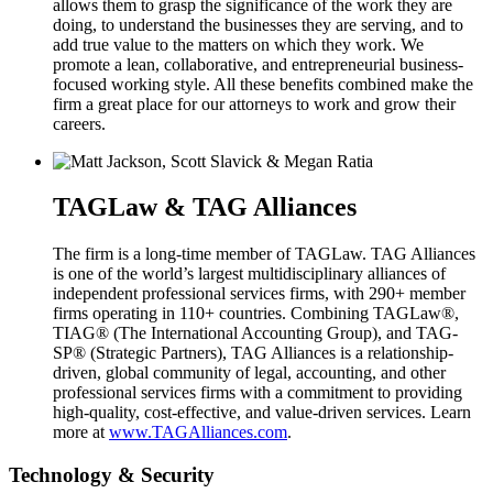
allows them to grasp the significance of the work they are
doing, to understand the businesses they are serving, and to
add true value to the matters on which they work. We
promote a lean, collaborative, and entrepreneurial business-
focused working style. All these benefits combined make the
firm a great place for our attorneys to work and grow their
careers.
TAGLaw & TAG Alliances
The firm is a long-time member of TAGLaw. TAG Alliances
is one of the world’s largest multidisciplinary alliances of
independent professional services firms, with 290+ member
firms operating in 110+ countries. Combining TAGLaw
®
,
TIAG
®
(The International Accounting Group), and TAG-
SP
®
(Strategic Partners), TAG Alliances is a relationship-
driven, global community of legal, accounting, and other
professional services firms with a commitment to providing
high-quality, cost-effective, and value-driven services. Learn
more at
www.TAGAlliances.com
.
Technology & Security