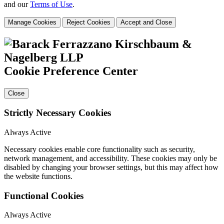
and our
Terms of Use
.
Manage Cookies
Reject Cookies
Accept and Close
Cookie Preference Center
Close
Strictly Necessary Cookies
Always Active
Necessary cookies enable core functionality such as security,
network management, and accessibility. These cookies may only be
disabled by changing your browser settings, but this may affect how
the website functions.
Functional Cookies
Always Active