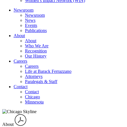
Women’s Impact Network (WIN)
Newsroom
Newsroom
News
Events
Publications
About
About
Who We Are
Recognition
Our History
Careers
Careers
Life at Barack Ferrazzano
Attorneys
Paralegals & Staff
Contact
Contact
Chicago
Minnesota
About