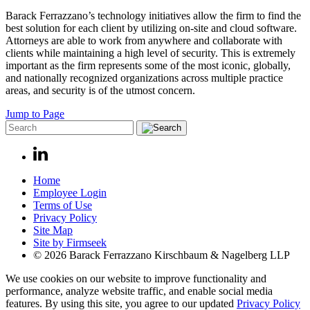
Barack Ferrazzano’s technology initiatives allow the firm to find the
best solution for each client by utilizing on-site and cloud software.
Attorneys are able to work from anywhere and collaborate with
clients while maintaining a high level of security. This is extremely
important as the firm represents some of the most iconic, globally,
and nationally recognized organizations across multiple practice
areas, and security is of the utmost concern.
Jump to Page
Home
Employee Login
Terms of Use
Privacy Policy
Site Map
Site by Firmseek
© 2026 Barack Ferrazzano Kirschbaum & Nagelberg LLP
We use cookies on our website to improve functionality and
performance, analyze website traffic, and enable social media
features. By using this site, you agree to our updated
Privacy Policy