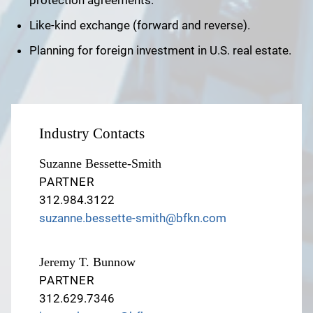
protection agreements.
Like-kind exchange (forward and reverse).
Planning for foreign investment in U.S. real estate.
Industry Contacts
Suzanne Bessette-Smith
PARTNER
312.984.3122
suzanne.bessette-smith@bfkn.com
Jeremy T. Bunnow
PARTNER
312.629.7346