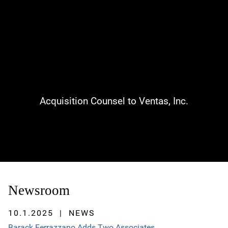
Acquisition Counsel to Ventas, Inc.
Newsroom
10.1.2025
NEWS
Barack Ferrazzano Adds Two Associates