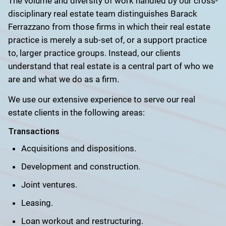
The volume and diversity of work handled by our cross-
disciplinary real estate team distinguishes Barack
Ferrazzano from those firms in which their real estate
practice is merely a sub-set of, or a support practice
to, larger practice groups. Instead, our clients
understand that real estate is a central part of who we
are and what we do as a firm.
We use our extensive experience to serve our real
estate clients in the following areas:
Transactions
Acquisitions and dispositions.
Development and construction.
Joint ventures.
Leasing.
Loan workout and restructuring.