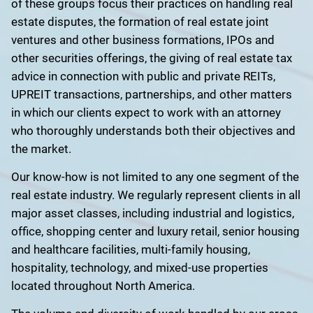
of these groups focus their practices on handling real
estate disputes, the formation of real estate joint
ventures and other business formations, IPOs and
other securities offerings, the giving of real estate tax
advice in connection with public and private REITs,
UPREIT transactions, partnerships, and other matters
in which our clients expect to work with an attorney
who thoroughly understands both their objectives and
the market.
Our know-how is not limited to any one segment of the
real estate industry. We regularly represent clients in all
major asset classes, including industrial and logistics,
office, shopping center and luxury retail, senior housing
and healthcare facilities, multi-family housing,
hospitality, technology, and mixed-use properties
located throughout North America.