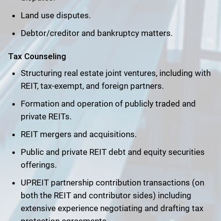
Land use disputes.
Debtor/creditor and bankruptcy matters.
Tax Counseling
Structuring real estate joint ventures, including with
REIT, tax-exempt, and foreign partners.
Formation and operation of publicly traded and
private REITs.
REIT mergers and acquisitions.
Public and private REIT debt and equity securities
offerings.
UPREIT partnership contribution transactions (on
both the REIT and contributor sides) including
extensive experience negotiating and drafting tax