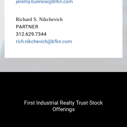
jeremy.bunnow@bfkn.com
Richard S. Nikchevich
PARTNER
312.629.7344
rich.nikchevich@bfkn.com
First Industrial Realty Trust Stock
Offerings