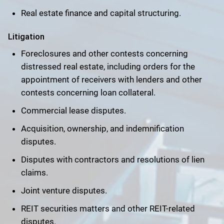
Real estate finance and capital structuring.
Litigation
Foreclosures and other contests concerning
distressed real estate, including orders for the
appointment of receivers with lenders and other
contests concerning loan collateral.
Commercial lease disputes.
Acquisition, ownership, and indemnification
disputes.
Disputes with contractors and resolutions of lien
claims.
Joint venture disputes.
REIT securities matters and other REIT-related
disputes.