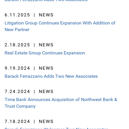
6.11.2025
NEWS
Litigation Group Continues Expansion With Addition of
New Partner
2.18.2025
NEWS
Real Estate Group Continues Expansion
9.19.2024
NEWS
Barack Ferrazzano Adds Two New Associates
7.24.2024
NEWS
Time Bank Announces Acquisition of Northwest Bank &
Trust Company
7.18.2024
NEWS