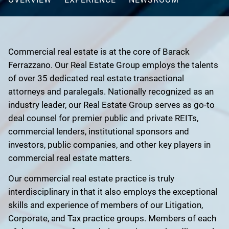
Commercial real estate is at the core of Barack
Ferrazzano. Our Real Estate Group employs the talents
of over 35 dedicated real estate transactional
attorneys and paralegals. Nationally recognized as an
industry leader, our Real Estate Group serves as go-to
deal counsel for premier public and private REITs,
commercial lenders, institutional sponsors and
investors, public companies, and other key players in
commercial real estate matters.
Our commercial real estate practice is truly
interdisciplinary in that it also employs the exceptional
skills and experience of members of our Litigation,
Corporate, and Tax practice groups. Members of each