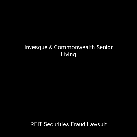
Invesque & Commonwealth Senior
Living
REIT Securities Fraud Lawsuit