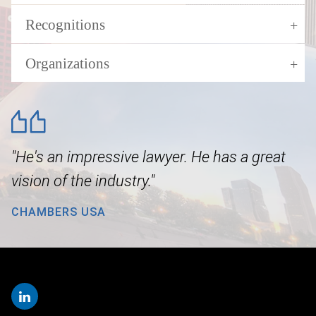
Recognitions
Organizations
"He's an impressive lawyer. He has a great
vision of the industry."
CHAMBERS USA