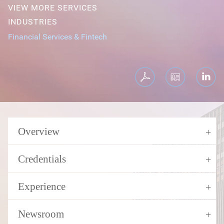
VIEW MORE SERVICES
INDUSTRIES
Financial Services & Fintech
Overview
Credentials
Experience
Newsroom