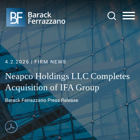
Jump to Page
Main Content
Main Menu
4.2.2026
FIRM NEWS
Neapco Holdings LLC Completes
Acquisition of IFA Group
Barack Ferrazzano Press Release