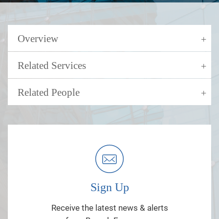
Overview
Related Services
Related People
Sign Up
Receive the latest news & alerts