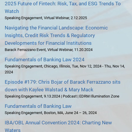
2025 Future of Fintech: Risk, Tax, and ESG Trends To
Watch
Speaking Engagement
,
Virtual Webinar
,
2.12.2025
Navigating the Financial Landscape: Economic
Insights, Credit Risk Trends & Regulatory
Developments for Financial Institutions
Barack Ferrazzano Event
,
Virtual Webinar
,
11.20.2024
Fundamentals of Banking Law 2024
Speaking Engagement
,
Chicago, Illinois
,
Tue, Nov 12, 2024 - Thu, Nov 14,
2024
Episode #179: Chris Bojar of Barack Ferrazzano sits
down with Kaylee Walstad & Mary Mack
Speaking Engagement
,
9.13.2024 | Podcast | EDRM Illumination Zone
Fundamentals of Banking Law
Speaking Engagement
,
Boston, MA
,
June 24 – 26, 2024
IBA/OBL Annual Convention 2024: Charting New
Waters