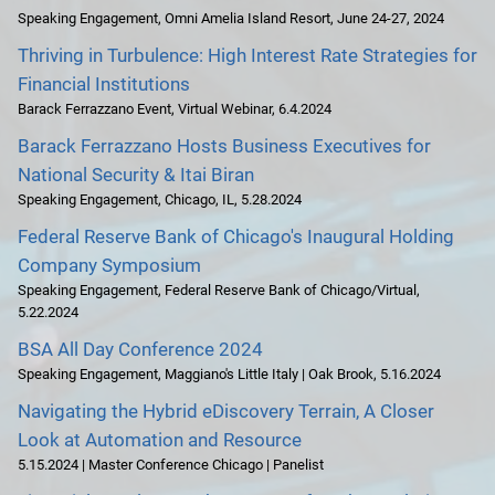
Speaking Engagement
,
Omni Amelia Island Resort
,
June 24-27, 2024
Thriving in Turbulence: High Interest Rate Strategies for
Financial Institutions
Barack Ferrazzano Event
,
Virtual Webinar
,
6.4.2024
Barack Ferrazzano Hosts Business Executives for
National Security & Itai Biran
Speaking Engagement
,
Chicago, IL
,
5.28.2024
Federal Reserve Bank of Chicago's Inaugural Holding
Company Symposium
Speaking Engagement
,
Federal Reserve Bank of Chicago/Virtual
,
5.22.2024
BSA All Day Conference 2024
Speaking Engagement
,
Maggiano's Little Italy | Oak Brook
,
5.16.2024
Navigating the Hybrid eDiscovery Terrain, A Closer
Look at Automation and Resource
5.15.2024 | Master Conference Chicago | Panelist