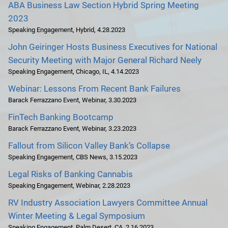
ABA Business Law Section Hybrid Spring Meeting
2023
Speaking Engagement
,
Hybrid
,
4.28.2023
John Geiringer Hosts Business Executives for National
Security Meeting with Major General Richard Neely
Speaking Engagement
,
Chicago, IL
,
4.14.2023
Webinar: Lessons From Recent Bank Failures
Barack Ferrazzano Event
,
Webinar
,
3.30.2023
FinTech Banking Bootcamp
Barack Ferrazzano Event
,
Webinar
,
3.23.2023
Fallout from Silicon Valley Bank’s Collapse
Speaking Engagement
,
CBS News
,
3.15.2023
Legal Risks of Banking Cannabis
Speaking Engagement
,
Webinar
,
2.28.2023
RV Industry Association Lawyers Committee Annual
Winter Meeting & Legal Symposium
Speaking Engagement
,
Palm Desert, CA
,
2.16.2023