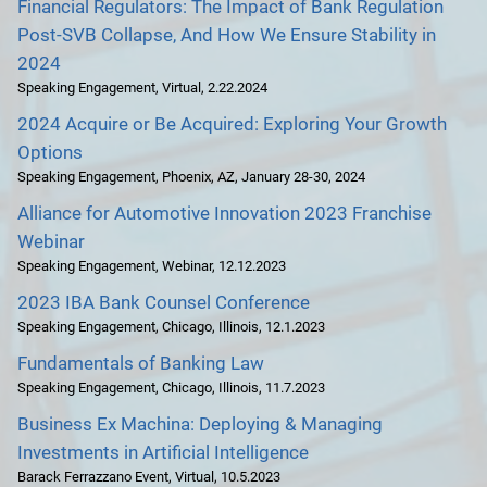
Financial Regulators: The Impact of Bank Regulation
Post-SVB Collapse, And How We Ensure Stability in
2024
Speaking Engagement
,
Virtual
,
2.22.2024
2024 Acquire or Be Acquired: Exploring Your Growth
Options
Speaking Engagement
,
Phoenix, AZ
,
January 28-30, 2024
Alliance for Automotive Innovation 2023 Franchise
Webinar
Speaking Engagement
,
Webinar
,
12.12.2023
2023 IBA Bank Counsel Conference
Speaking Engagement
,
Chicago, Illinois
,
12.1.2023
Fundamentals of Banking Law
Speaking Engagement
,
Chicago, Illinois
,
11.7.2023
Business Ex Machina: Deploying & Managing
Investments in Artificial Intelligence
Barack Ferrazzano Event
,
Virtual
,
10.5.2023