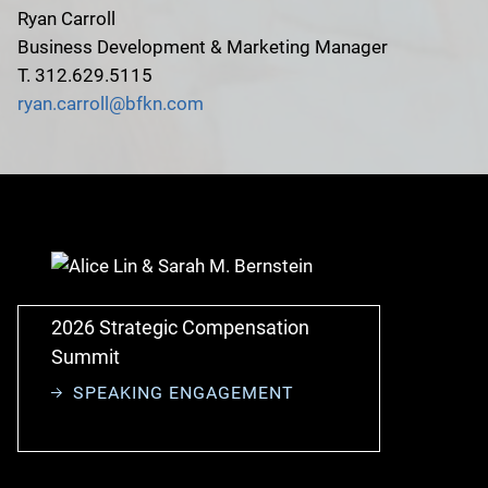
Ryan Carroll
Business Development & Marketing Manager
T. 312.629.5115
ryan.carroll@bfkn.com
2026 Strategic Compensation
Summit
SPEAKING ENGAGEMENT