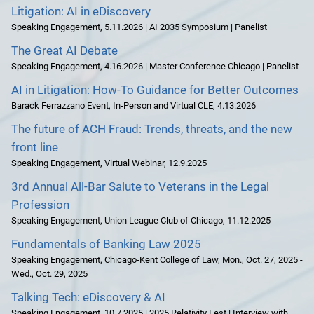
Litigation: AI in eDiscovery
Speaking Engagement
,
5.11.2026 | AI 2035 Symposium | Panelist
The Great AI Debate
Speaking Engagement
,
4.16.2026 | Master Conference Chicago | Panelist
AI in Litigation: How-To Guidance for Better Outcomes
Barack Ferrazzano Event
,
In-Person and Virtual CLE
,
4.13.2026
The future of ACH Fraud: Trends, threats, and the new
front line
Speaking Engagement
,
Virtual Webinar
,
12.9.2025
3rd Annual All-Bar Salute to Veterans in the Legal
Profession
Speaking Engagement
,
Union League Club of Chicago
,
11.12.2025
Fundamentals of Banking Law 2025
Speaking Engagement
,
Chicago-Kent College of Law
,
Mon., Oct. 27, 2025 -
Wed., Oct. 29, 2025
Talking Tech: eDiscovery & AI
Speaking Engagement
,
10.7.2025 | 2025 Relativity Fest | Interview with