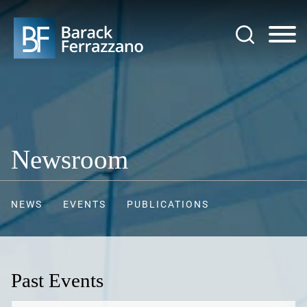
Jump to Page
Main Content
Main Menu
Newsroom
NEWS
EVENTS
PUBLICATIONS
Past Events