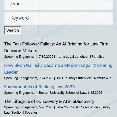
Type
Keyword
The Fast Follower Fallacy: An AI Briefing for Law Firm
Decision-Makers
Speaking Engagement
,
7.30.2026 | Intetia Legal Luncheon | Panelist
How Sivan Galinsky Became a Modern Legal Marketing
Leader
Speaking Engagement
,
7.24.2026 | CMO Journeys Interview | NextBigWin
Fundamentals of Banking Law 2026
Speaking Engagement
,
Boston University School of Law
,
6.15.2026
The Lifecycle of eDiscovery & AI in eDiscovery
Speaking Engagement
,
5.20.2026 | Lake County Bar Association - Family
Law Section | Speaker