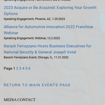
2023 Acquire or Be Acquired: Exploring Your Growth
Options
Speaking Engagement
,
Phoenix, AZ
,
1.29.2023
Alliance for Automotive Innovation 2022 Franchise
Webinar
Speaking Engagement
,
Webinar
,
12.2.2022
Barack Ferrazzano Hosts Business Executives for
National Security & General Joseph Votel
Barack Ferrazzano Event
,
Chicago, IL
,
11.21.2022
Page
1
2
3
4
5
6
RETURN TO MAIN EVENTS PAGE
MEDIA CONTACT