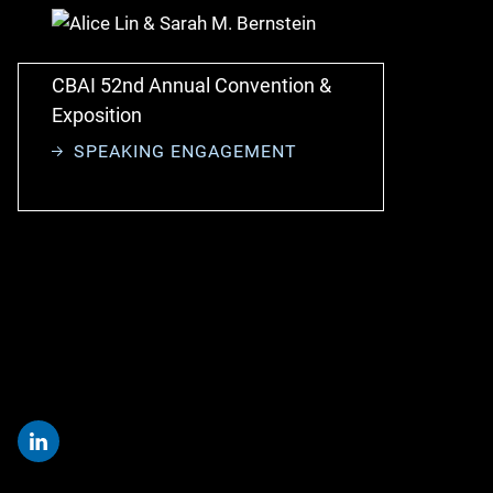
CBAI 52nd Annual Convention &
Exposition
SPEAKING ENGAGEMENT