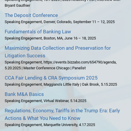
Bryant Gauthier
The Deposit Conference
Speaking Engagement
,
Denver, Colorado
,
September 11 – 12, 2025
Fundamentals of Banking Law
Speaking Engagement
,
Boston, MA
,
June 16 – 18, 2025
Maximizing Data Collection and Preservation for
Litigation Success
Speaking Engagement
,
https://events.bizzabo.com/654790/agenda
,
5.20.2025 | Master Conference Chicago | Panelist
CCA Fair Lending & CRA Symposium 2025
Speaking Engagement
,
Maggiano’s Little Italy | Oak Brook
,
5.15.2025
Bank M&A Basics
Speaking Engagement
,
Virtual Webinar
,
5.14.2025
Regulations, Economy, Tariffs in the Trump Era: Early
Actions & What You Need to Know
Speaking Engagement
,
Marquette University
,
4.17.2025