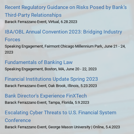
Recent Regulatory Guidance on Risks Posed by Bank’s
Third-Party Relationships
Barack Ferrazzano Event
,
Virtual
,
6.28.2023
IBA/OBL Annual Convention 2023: Bridging Industry
Forces
Speaking Engagement
,
Fairmont Chicago Millennium Park
,
June 21 - 24,
2023
Fundamentals of Banking Law
Speaking Engagement
,
Boston, MA
,
June 20 - 22, 2023
Financial Institutions Update Spring 2023
Barack Ferrazzano Event
,
Oak Brook, Illinois
,
5.23.2023
Bank Director's Experience FinXTech
Barack Ferrazzano Event
,
Tampa, Florida
,
5.9.2023
Escalating Cyber Threats to U.S. Financial System
Conference
Barack Ferrazzano Event
,
George Mason University | Online
,
5.4.2023