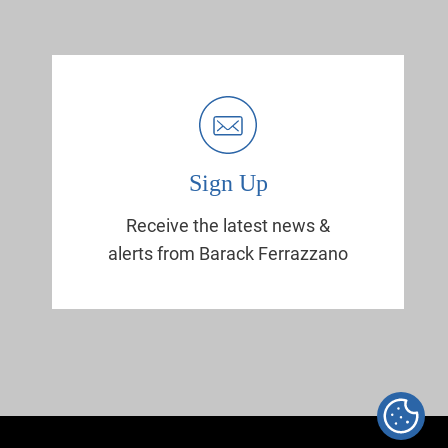
Sign Up
Receive the latest news &
alerts from Barack Ferrazzano