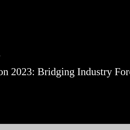
Jump to Page
Main Content
Main Menu
T
 2023: Bridging Industry For