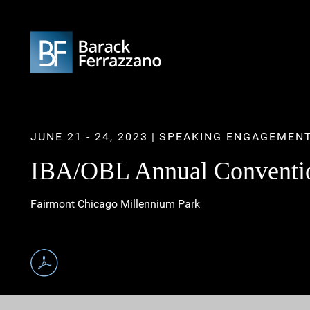
JUNE 21 - 24, 2023
SPEAKING ENGAGEMEN
IBA/OBL Annual Convention
Fairmont Chicago Millennium Park