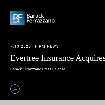
7.13.2023
FIRM NEWS
Evertree Insurance Acquire
Barack Ferrazzano Press Release