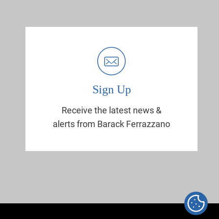
Sign Up
Receive the latest news &
alerts from Barack Ferrazzano