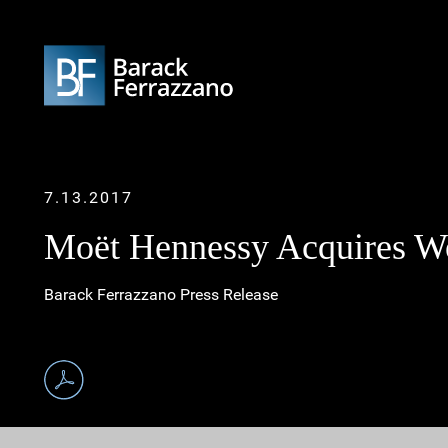
7.13.2017
Moët Hennessy Acquires W
Barack Ferrazzano Press Release