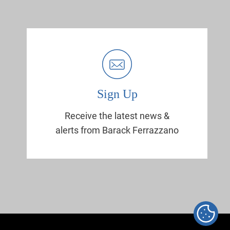
Sign Up
Receive the latest news &
alerts from Barack Ferrazzano