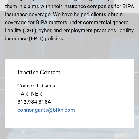
them in claims with their insurance companies for BIPA
insurance coverage. We have helped clients obtain
coverage for BIPA matters under commercial general
liability (CGL), cyber, and employment practices liability
insurance (EPLI) policies.
Practice Contact
Connor T. Gants
PARTNER
312.984.3184
connor.gants@bfkn.com