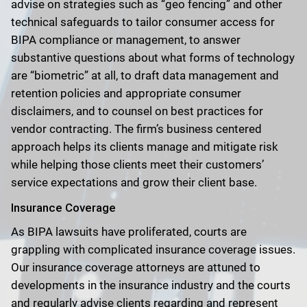
advise on strategies such as “geo fencing” and other
technical safeguards to tailor consumer access for
BIPA compliance or management, to answer
substantive questions about what forms of technology
are “biometric” at all, to draft data management and
retention policies and appropriate consumer
disclaimers, and to counsel on best practices for
vendor contracting. The firm’s business centered
approach helps its clients manage and mitigate risk
while helping those clients meet their customers’
service expectations and grow their client base.
Insurance Coverage
As BIPA lawsuits have proliferated, courts are
grappling with complicated insurance coverage issues.
Our insurance coverage attorneys are attuned to
developments in the insurance industry and the courts
and regularly advise clients regarding and represent