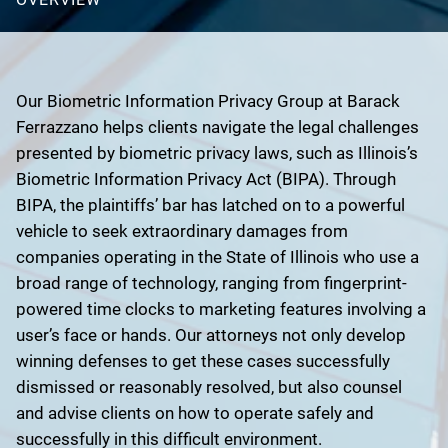
Our Biometric Information Privacy Group at Barack
Ferrazzano helps clients navigate the legal challenges
presented by biometric privacy laws, such as Illinois’s
Biometric Information Privacy Act (BIPA). Through
BIPA, the plaintiffs’ bar has latched on to a powerful
vehicle to seek extraordinary damages from
companies operating in the State of Illinois who use a
broad range of technology, ranging from fingerprint-
powered time clocks to marketing features involving a
user’s face or hands. Our attorneys not only develop
winning defenses to get these cases successfully
dismissed or reasonably resolved, but also counsel
and advise clients on how to operate safely and
successfully in this difficult environment.