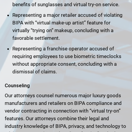
benefits of sunglasses and virtual try-on service.
Representing a major retailer accused of violating
BIPA with “virtual make-up artist” feature for
virtually “trying on” makeup, concluding with a
favorable settlement.
Representing a franchise operator accused of
requiring employees to use biometric timeclocks
without appropriate consent, concluding with a
dismissal of claims.
Counseling
Our attorneys counsel numerous major luxury goods
manufacturers and retailers on BIPA compliance and
vendor contracting in connection with “virtual try-on”
features. Our attorneys combine their legal and
industry knowledge of BIPA, privacy, and technology to