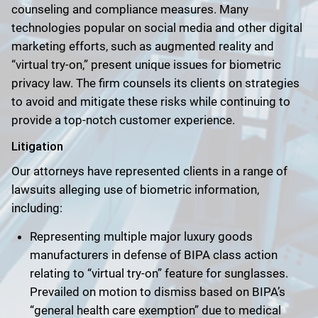
counseling and compliance measures. Many
technologies popular on social media and other digital
marketing efforts, such as augmented reality and
“virtual try-on,” present unique issues for biometric
privacy law. The firm counsels its clients on strategies
to avoid and mitigate these risks while continuing to
provide a top-notch customer experience.
Litigation
Our attorneys have represented clients in a range of
lawsuits alleging use of biometric information,
including:
Representing multiple major luxury goods
manufacturers in defense of BIPA class action
relating to “virtual try-on” feature for sunglasses.
Prevailed on motion to dismiss based on BIPA’s
“general health care exemption” due to medical