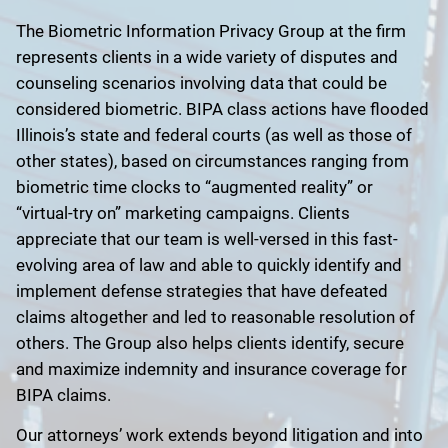
The Biometric Information Privacy Group at the firm
represents clients in a wide variety of disputes and
counseling scenarios involving data that could be
considered biometric. BIPA class actions have flooded
Illinois’s state and federal courts (as well as those of
other states), based on circumstances ranging from
biometric time clocks to “augmented reality” or
“virtual-try on” marketing campaigns. Clients
appreciate that our team is well-versed in this fast-
evolving area of law and able to quickly identify and
implement defense strategies that have defeated
claims altogether and led to reasonable resolution of
others. The Group also helps clients identify, secure
and maximize indemnity and insurance coverage for
BIPA claims.
Our attorneys’ work extends beyond litigation and into