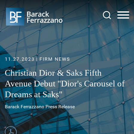
Jump to Page
Main Content
Main Menu
11.27.2023
FIRM NEWS
Christian Dior & Saks Fifth
Avenue Debut "Dior's Carousel of
Dreams at Saks"
Barack Ferrazzano Press Release