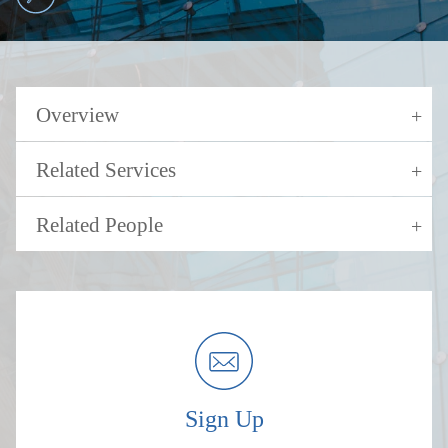
Overview
Related Services
Related People
Sign Up