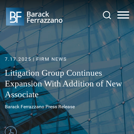
Jump to Page
Main Content
Main Menu
7.17.2025
FIRM NEWS
Litigation Group Continues
Expansion With Addition of New
Associate
Barack Ferrazzano Press Release