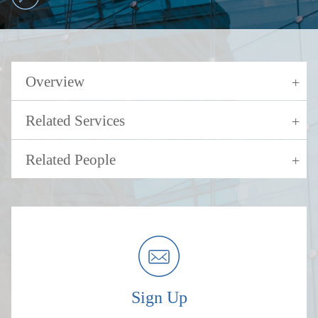
Overview
Related Services
Related People
Sign Up