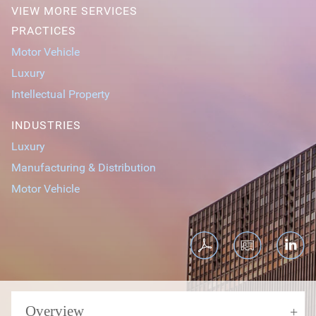
VIEW MORE SERVICES
PRACTICES
Motor Vehicle
Luxury
Intellectual Property
INDUSTRIES
Luxury
Manufacturing & Distribution
Motor Vehicle
Overview