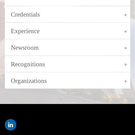
Credentials
Experience
Newsroom
Recognitions
Organizations