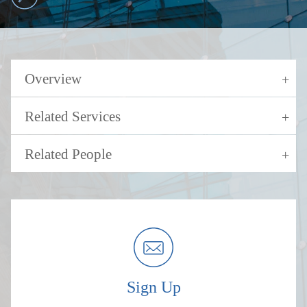
Overview
Related Services
Related People
Sign Up