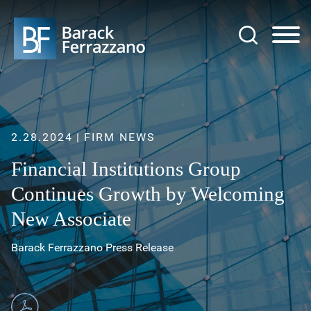
Jump to Page
Main Content
Main Menu
2.28.2024
FIRM NEWS
Financial Institutions Group
Continues Growth by Welcoming
New Associate
Barack Ferrazzano Press Release