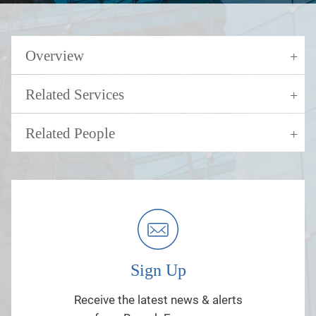
Overview
Related Services
Related People
Sign Up
Receive the latest news & alerts