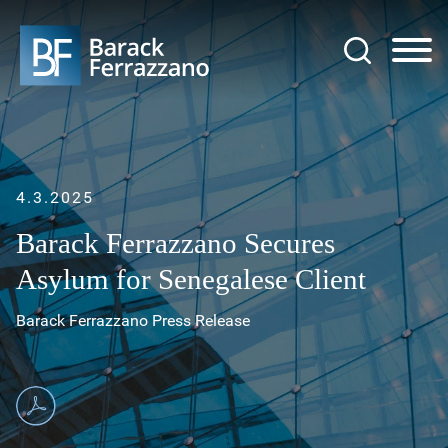
Jump to Page
Main Content
Main Menu
4.3.2025
Barack Ferrazzano Secures
Asylum for Senegalese Client
Barack Ferrazzano Press Release