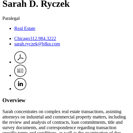
Sarah
D.
Ryczek
Paralegal
Real Estate
Chicago
312.984.3222
sarah.ryczek@bfkn.com
Overview
Sarah concentrates on complex real estate transactions, assisting
attorneys on industrial and commercial property matters, including
the review and analysis of contracts, loan commitments, title and
survey documents, and correspondence regarding transaction
specific terms and conditions, as well as the examination of due