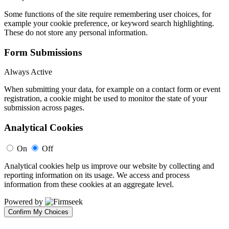
Some functions of the site require remembering user choices, for
example your cookie preference, or keyword search highlighting.
These do not store any personal information.
Form Submissions
Always Active
When submitting your data, for example on a contact form or event
registration, a cookie might be used to monitor the state of your
submission across pages.
Analytical Cookies
On
Off
Analytical cookies help us improve our website by collecting and
reporting information on its usage. We access and process
information from these cookies at an aggregate level.
Powered by
Confirm My Choices