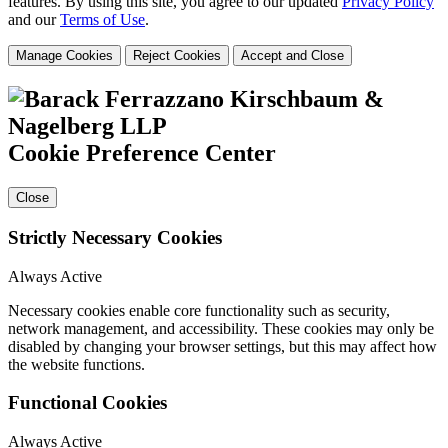
features. By using this site, you agree to our updated
Privacy Policy
and our
Terms of Use
.
Manage Cookies
Reject Cookies
Accept and Close
Cookie Preference Center
Close
Strictly Necessary Cookies
Always Active
Necessary cookies enable core functionality such as security,
network management, and accessibility. These cookies may only be
disabled by changing your browser settings, but this may affect how
the website functions.
Functional Cookies
Always Active