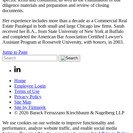
diligence materials and preparation and review of closing
documents.
Her experience includes more than a decade as a Commercial Real
Estate Paralegal in both small and large Chicago law firms. Sarah
received her B.A., from State University of New York at Buffalo
and completed the American Bar Association Certified Lawyer's
Assistant Program at Roosevelt University,
with honors,
in 2003.
Jump to Page
Home
Employee Login
Terms of Use
Privacy Policy
Site Map
Site by Firmseek
© 2026 Barack Ferrazzano Kirschbaum & Nagelberg LLP
We use cookies on our website to improve functionality and
performance, analyze website traffic, and enable social media