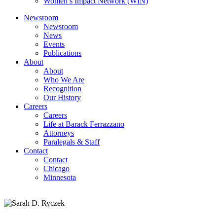
Women’s Impact Network (WIN)
Newsroom
Newsroom
News
Events
Publications
About
About
Who We Are
Recognition
Our History
Careers
Careers
Life at Barack Ferrazzano
Attorneys
Paralegals & Staff
Contact
Contact
Chicago
Minnesota