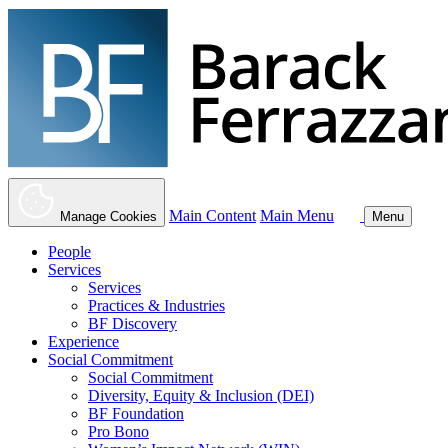
Main Content
Main Menu
Manage Cookies
Menu
People
Services
Services
Practices & Industries
BF Discovery
Experience
Social Commitment
Social Commitment
Diversity, Equity & Inclusion (DEI)
BF Foundation
Pro Bono