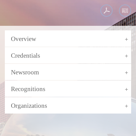
Overview
Credentials
Newsroom
Recognitions
Organizations