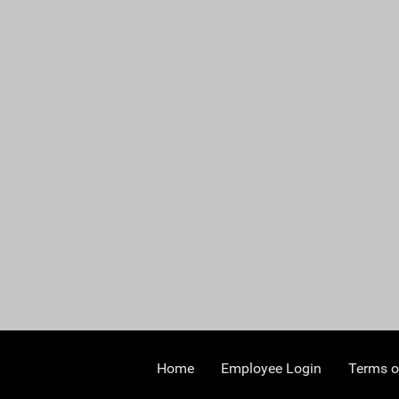
Home
Employee Login
Terms o