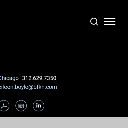
Chicago
312.629.7350
eileen.boyle@bfkn.com