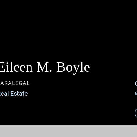
Jump to Page
Main Content
Main Menu
Eileen
M.
Boyle
PARALEGAL
eal Estate