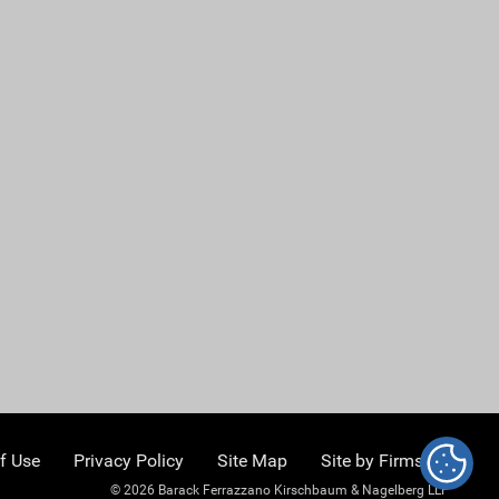
f Use
Privacy Policy
Site Map
Site by Firmseek
© 2026 Barack Ferrazzano Kirschbaum & Nagelberg LLP