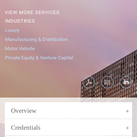
VIEW MORE SERVICES
INDUSTRIES
Luxury
Manufacturing & Distribution
Motor Vehicle
Private Equity & Venture Capital
Overview
Credentials