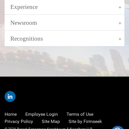
Experience
Newsroom
Recognitions
Home
Employee Login
Terms of Use
Privacy Policy
Site Map
Site by Firmseek
© 2026 Barack Ferrazzano Kirschbaum & Nagelberg LLP