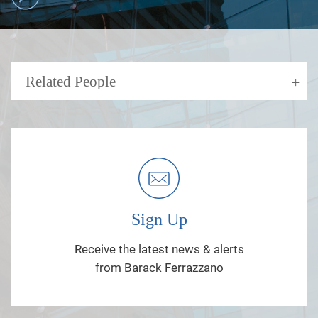
Related People
Sign Up
Receive the latest news & alerts
from Barack Ferrazzano