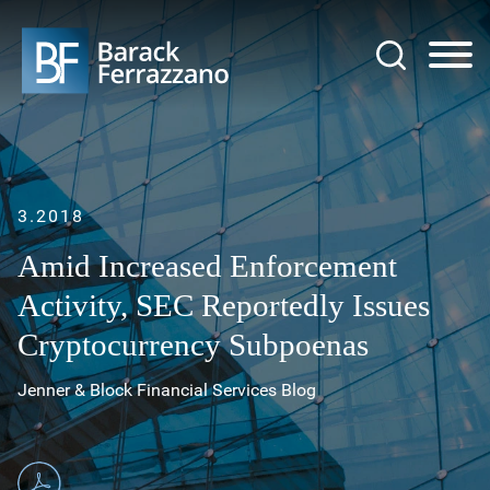
Jump to Page
Main Content
Main Menu
3.2018
Amid Increased Enforcement
Activity, SEC Reportedly Issues
Cryptocurrency Subpoenas
Jenner & Block Financial Services Blog