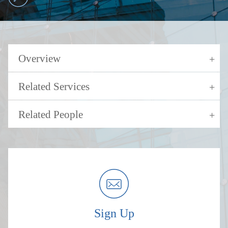
Overview
Related Services
Related People
Sign Up