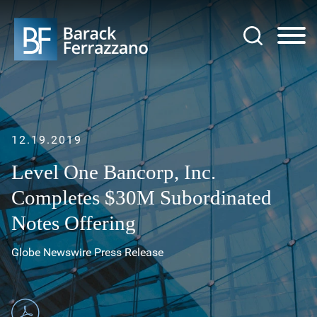
Jump to Page
Main Content
Main Menu
12.19.2019
Level One Bancorp, Inc.
Completes $30M Subordinated
Notes Offering
Globe Newswire Press Release