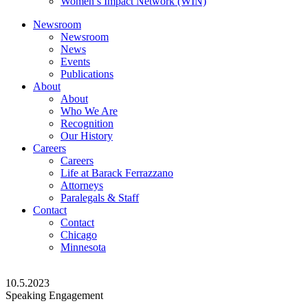
Women’s Impact Network (WIN)
Newsroom
Newsroom
News
Events
Publications
About
About
Who We Are
Recognition
Our History
Careers
Careers
Life at Barack Ferrazzano
Attorneys
Paralegals & Staff
Contact
Contact
Chicago
Minnesota
10.5.2023
Speaking Engagement