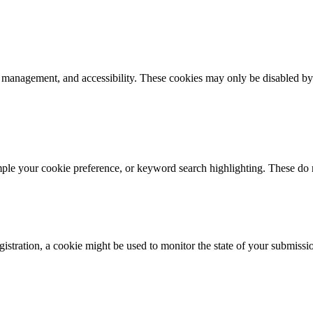
k management, and accessibility. These cookies may only be disabled by
mple your cookie preference, or keyword search highlighting. These do n
istration, a cookie might be used to monitor the state of your submissi