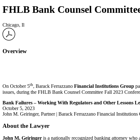
FHLB Bank Counsel Committee 
Chicago, Il
Overview
th
On October 5
,
Barack Ferrazzano
Financial Institutions Group
pa
issues, during the
FHLB Bank Counsel Committee Fall 2023 Confere
Bank Failures – Working With Regulators and Other Lessons L
October 5, 2023
John M. Geiringer, Partner | Barack Ferrazzano Financial Institution
About the Lawyer
John M. Geiringer
is a nationally recognized banking attorney who ad