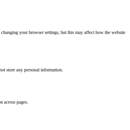
 changing your browser settings, but this may affect how the website
ot store any personal information.
on across pages.