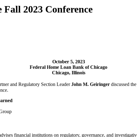
Fall 2023 Conference
October 5
, 2023
Federal Home Loan Bank of Chicago
Chicago, Illinois
rtner and Regulatory Section Leader
John M. Geiringer
discussed the 
nce.
earned
s Group
vises financial institutions on regulatory, governance, and investigativ