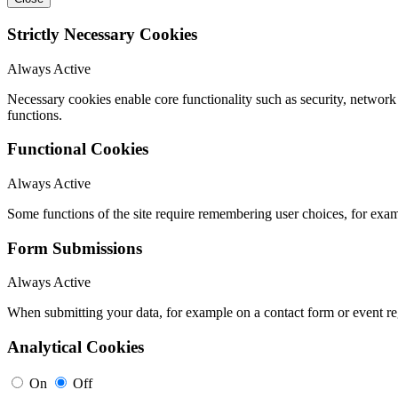
Strictly Necessary Cookies
Always Active
Necessary cookies enable core functionality such as security, networ
functions.
Functional Cookies
Always Active
Some functions of the site require remembering user choices, for exa
Form Submissions
Always Active
When submitting your data, for example on a contact form or event reg
Analytical Cookies
On
Off