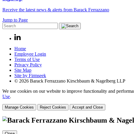
Receive the latest news & alerts from Barack Ferrazzano
Jump to Page
Home
Employee Login
Terms of Use
Privacy Policy
Site Map
Site by Firmseek
© 2026 Barack Ferrazzano Kirschbaum & Nagelberg LLP
We use cookies on our website to improve functionality and performanc
Use
.
Manage Cookies
Reject Cookies
Accept and Close
Close