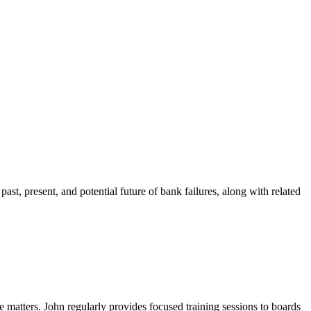
past, present, and potential future of bank failures, along with related
e matters. John regularly provides focused training sessions to boards