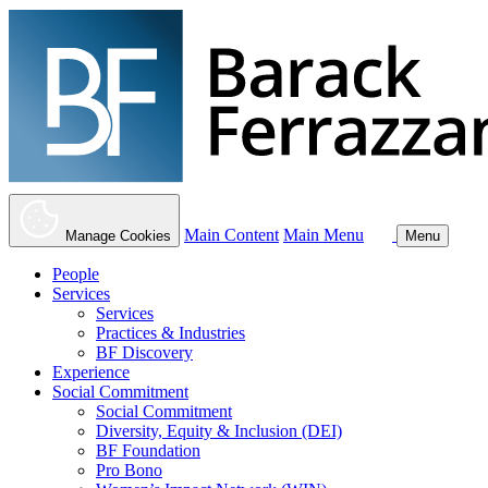
Main Content
Main Menu
Manage Cookies
Menu
People
Services
Services
Practices & Industries
BF Discovery
Experience
Social Commitment
Social Commitment
Diversity, Equity & Inclusion (DEI)
BF Foundation
Pro Bono