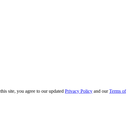
this site, you agree to our updated
Privacy Policy
and our
Terms of