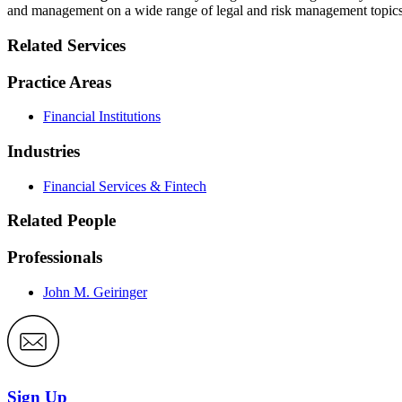
and management on a wide range of legal and risk management topics
Related Services
Practice Areas
Financial Institutions
Industries
Financial Services & Fintech
Related People
Professionals
John M. Geiringer
Sign Up