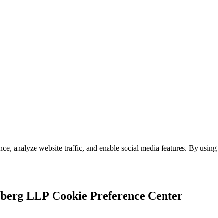
e, analyze website traffic, and enable social media features. By using 
Cookie Preference Center