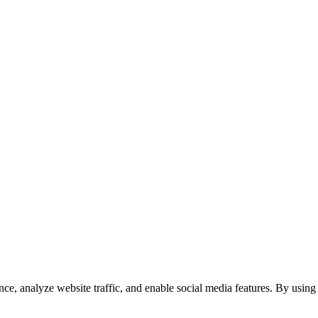
e, analyze website traffic, and enable social media features. By using 