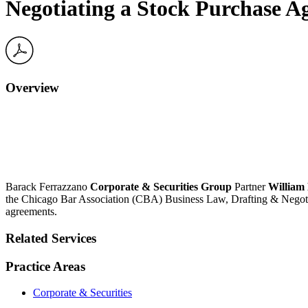
Negotiating a Stock Purchase 
Overview
Barack Ferrazzano
Corporate & Securities Group
Partner
William 
the Chicago Bar Association (CBA) Business Law, Drafting & Negotiati
agreements.
Related Services
Practice Areas
Corporate & Securities