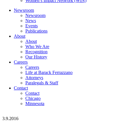
Women’s Impact Network (WIN)
Newsroom
Newsroom
News
Events
Publications
About
About
Who We Are
Recognition
Our History
Careers
Careers
Life at Barack Ferrazzano
Attorneys
Paralegals & Staff
Contact
Contact
Chicago
Minnesota
3.9.2016