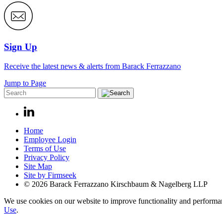
Sign Up
Receive the latest news & alerts from Barack Ferrazzano
Jump to Page
Home
Employee Login
Terms of Use
Privacy Policy
Site Map
Site by Firmseek
© 2026 Barack Ferrazzano Kirschbaum & Nagelberg LLP
We use cookies on our website to improve functionality and performanc
Use
.