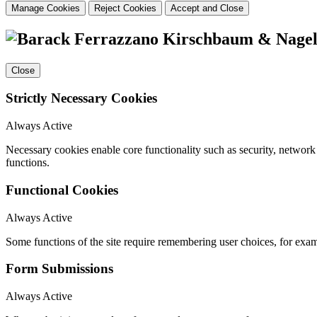
Manage Cookies
Reject Cookies
Accept and Close
Close
Strictly Necessary Cookies
Always Active
Necessary cookies enable core functionality such as security, networ
functions.
Functional Cookies
Always Active
Some functions of the site require remembering user choices, for exa
Form Submissions
Always Active