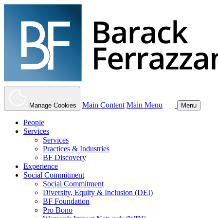
Main Content
Main Menu
Manage Cookies
Menu
People
Services
Services
Practices & Industries
BF Discovery
Experience
Social Commitment
Social Commitment
Diversity, Equity & Inclusion (DEI)
BF Foundation
Pro Bono