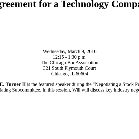
Agreement for a Technology Com
Wednesday, March 9, 2016
12:15 - 1:30 p.m.
The Chicago Bar Association
321 South Plymouth Court
Chicago, IL 60604
E. Turner II
is the featured speaker during the "Negotiating a Stock
ng Subcommittee. In this session, Will will discuss key industry negoti