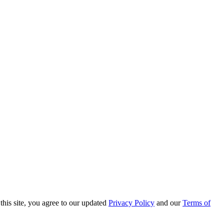
this site, you agree to our updated
Privacy Policy
and our
Terms of