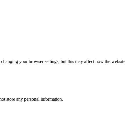
 changing your browser settings, but this may affect how the website
ot store any personal information.