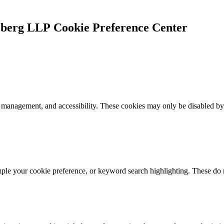
Cookie Preference Center
k management, and accessibility. These cookies may only be disabled by
mple your cookie preference, or keyword search highlighting. These do n