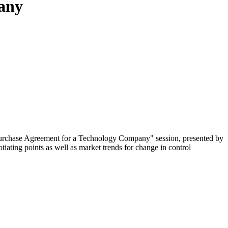
pany
 Purchase Agreement for a Technology Company" session, presented by
ating points as well as market trends for change in control