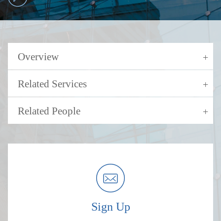
Overview
Related Services
Related People
Sign Up