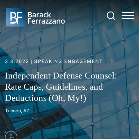
Jump to Page
Main Content
Main Menu
3.3.2022
SPEAKING ENGAGEMENT
Independent Defense Counsel:
Rate Caps, Guidelines, and
Deductions (Oh, My!)
Tucson, AZ