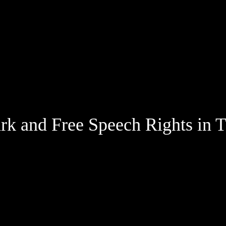
Jump to Page
Main Content
Main Menu
k and Free Speech Rights in T