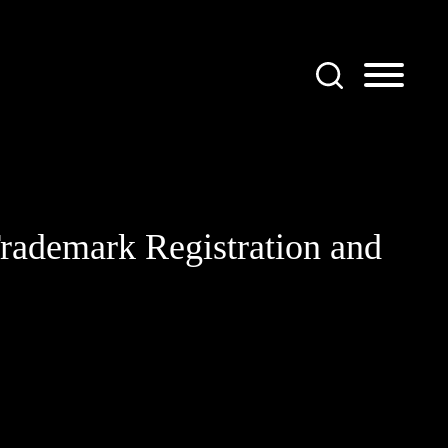
rademark Registration and