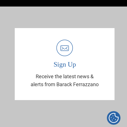
Sign Up
Receive the latest news &
alerts from Barack Ferrazzano