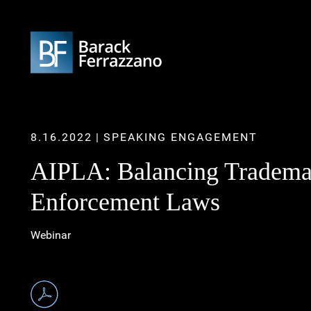
8.16.2022
SPEAKING ENGAGEMENT
AIPLA: Balancing Trademar
Enforcement Laws
Webinar