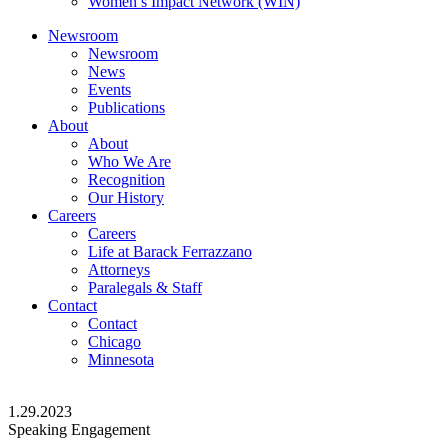
Women’s Impact Network (WIN)
Newsroom
Newsroom
News
Events
Publications
About
About
Who We Are
Recognition
Our History
Careers
Careers
Life at Barack Ferrazzano
Attorneys
Paralegals & Staff
Contact
Contact
Chicago
Minnesota
1.29.2023
Speaking Engagement