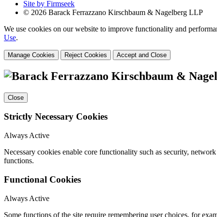
Site by Firmseek
© 2026 Barack Ferrazzano Kirschbaum & Nagelberg LLP
We use cookies on our website to improve functionality and performanc
Use
.
Manage Cookies
Reject Cookies
Accept and Close
Close
Strictly Necessary Cookies
Always Active
Necessary cookies enable core functionality such as security, networ
functions.
Functional Cookies
Always Active
Some functions of the site require remembering user choices, for exa