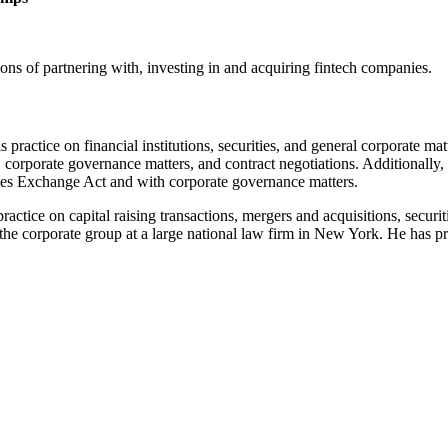
ions of partnering with, investing in and acquiring fintech companies.
 practice on financial institutions, securities, and general corporate mat
ns, corporate governance matters, and contract negotiations. Additionall
ities Exchange Act and with corporate governance matters.
practice on capital raising transactions, mergers and acquisitions, secur
the corporate group at a large national law firm in New York. He has pr