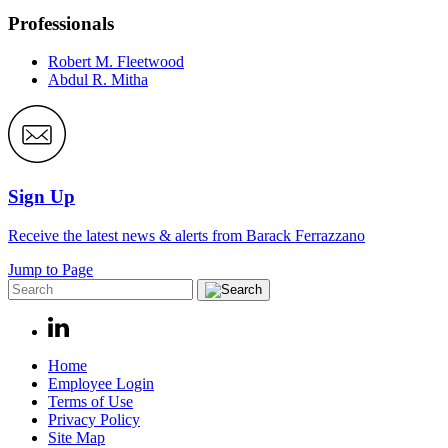
Professionals
Robert M. Fleetwood
Abdul R. Mitha
Sign Up
Receive the latest news & alerts from Barack Ferrazzano
Jump to Page
Home
Employee Login
Terms of Use
Privacy Policy
Site Map