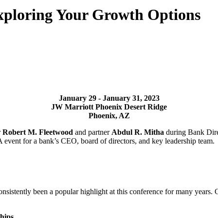
Exploring Your Growth Options
January 29 - January
31, 2023
JW Marriott Phoenix
Desert Ridge
Phoenix, AZ
r
Robert M. Fleetwood
and partner
Abdul R. Mitha
during Bank Dire
A event for a bank’s CEO, board of directors, and key leadership team.
nsistently been a popular highlight at this conference for many years.
hips