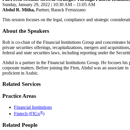
Sunday, January 29, 2022 | 10
:30 AM – 11:05 AM
Abdul R. Mitha,
Partner, Barack Ferrazzano
This session focuses on the legal, compliance and strategic considerat
About the Speakers
Rob is co-chair of the Financial Institutions Group and concentrates his
private securities offerings, recapitalizations, mergers and acquisitio
federal and state securities laws, including reporting under the Secur
Abdul is a partner in the Financial Institutions Group. He focuses his 
corporate matters. Before joining the Firm, Abdul was an associate in 
proficient in Arabic.
Related Services
Practice Areas
Financial Institutions
®
Fintech (FIGx
)
Related People