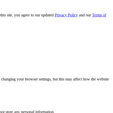
this site, you agree to our updated
Privacy Policy
and our
Terms of
 changing your browser settings, but this may affect how the website
ot store any personal information.