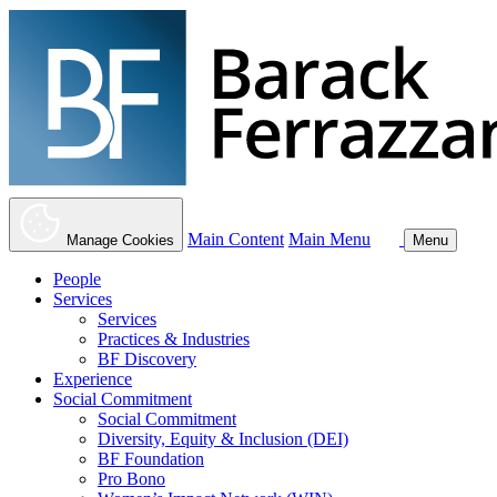
Main Content
Main Menu
Manage Cookies
Menu
People
Services
Services
Practices & Industries
BF Discovery
Experience
Social Commitment
Social Commitment
Diversity, Equity & Inclusion (DEI)
BF Foundation
Pro Bono