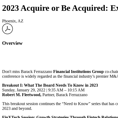
2023 Acquire or Be Acquired: 
Phoenix, AZ
Overview
Don't miss Barack Ferrazzano
Financial Institutions Group
co-chai
conference is widely regarded as the financial industry’s premier M&
Breakout I: What The Board Needs To Know in 2023
Sunday, January 29, 2022 |
9:35 AM – 10:15 AM
Robert M. Fleetwood,
Partner, Barack Ferrazzano
This breakout session continues the “Need to Know” series that has co
2023
and beyond.
FinXTech Session: Growth Strategies Through Fintech Relations