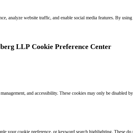
e, analyze website traffic, and enable social media features. By using 
Cookie Preference Center
k management, and accessibility. These cookies may only be disabled by
mple your cookie preference, or keyword search highlighting. These do n