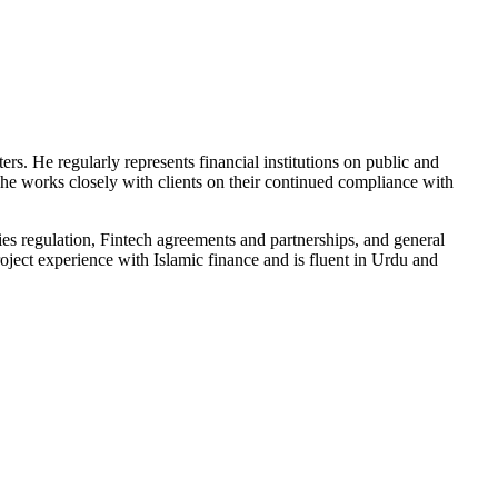
ters. He regularly represents financial institutions on public and
y, he works closely with clients on their continued compliance with
ities regulation, Fintech agreements and partnerships, and general
oject experience with Islamic finance and is fluent in Urdu and