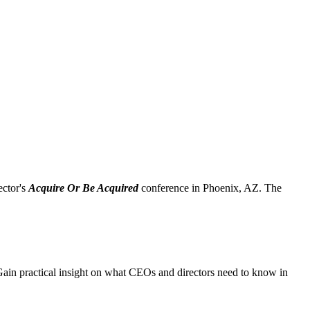
ctor's
Acquire Or Be Acquired
conference in Phoenix, AZ. The
 Gain practical insight on what CEOs and directors need to know in