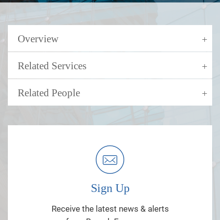
Overview
Related Services
Related People
Sign Up
Receive the latest news & alerts