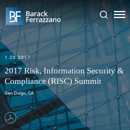
Jump to Page
Main Content
Main Menu
1.20.2017
2017 Risk, Information Security &
Compliance (RISC) Summit
San Diego, CA