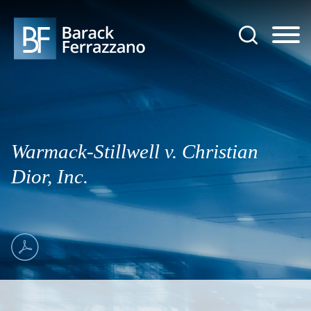
Jump to Page
Main Content
Main Menu
Warmack-Stillwell v. Christian
Dior, Inc.