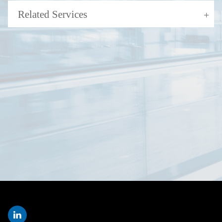
Related Services