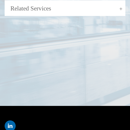
Related Services