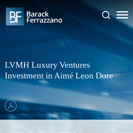
Jump to Page
Main Content
Main Menu
LVMH Luxury Ventures
Investment in Aimé Leon Dore