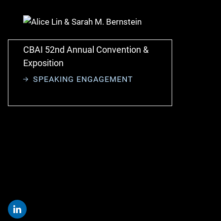
CBAI 52nd Annual Convention &
Exposition
SPEAKING ENGAGEMENT