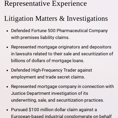
Representative Experience
Litigation Matters & Investigations
Defended Fortune 500 Pharmaceutical Company
with premises liability claims.
Represented mortgage originators and depositors
in lawsuits related to their sale and securitization of
billions of dollars of mortgage loans.
Defended High-Frequency Trader against
employment and trade secret claims.
Represented mortgage company in connection with
Justice Department investigation of its
underwriting, sale, and securitization practices.
Pursued $100 million dollar claim against a
European-based industrial conglomerate on behalf