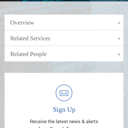
Overview
Related Services
Related People
Sign Up
Receive the latest news & alerts