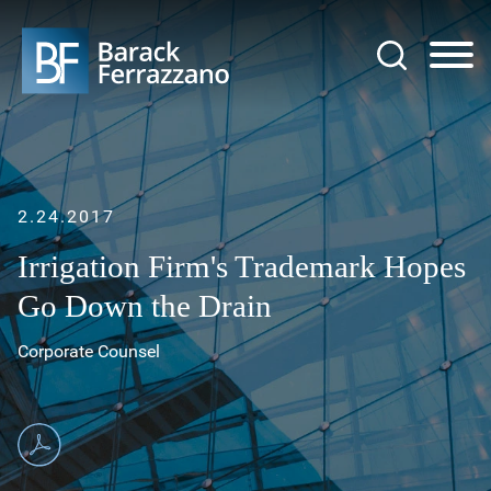
Jump to Page
Main Content
Main Menu
2.24.2017
Irrigation Firm's Trademark Hopes
Go Down the Drain
Corporate Counsel