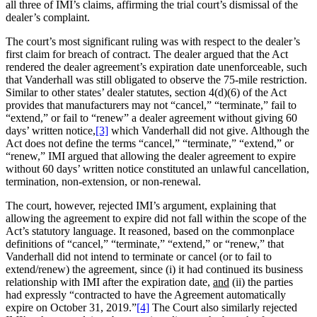
all three of IMI’s claims, affirming the trial court’s dismissal of the
dealer’s complaint.
The court’s most significant ruling was with respect to the dealer’s
first claim for breach of contract. The dealer argued that the Act
rendered the dealer agreement’s expiration date unenforceable, such
that Vanderhall was still obligated to observe the 75-mile restriction.
Similar to other states’ dealer statutes, section 4(d)(6) of the Act
provides that manufacturers may not “cancel,” “terminate,” fail to
“extend,” or fail to “renew” a dealer agreement without giving 60
days’ written notice,
[3]
which Vanderhall did not give. Although the
Act does not define the terms “cancel,” “terminate,” “extend,” or
“renew,” IMI argued that allowing the dealer agreement to expire
without 60 days’ written notice constituted an unlawful cancellation,
termination, non-extension, or non-renewal.
The court, however, rejected IMI’s argument, explaining that
allowing the agreement to expire did not fall within the scope of the
Act’s statutory language. It reasoned, based on the commonplace
definitions of “cancel,” “terminate,” “extend,” or “renew,” that
Vanderhall did not intend to terminate or cancel (or to fail to
extend/renew) the agreement, since (i) it had continued its business
relationship with IMI after the expiration date,
and
(ii) the parties
had expressly “contracted to have the Agreement automatically
expire on October 31, 2019.”
[4]
The Court also similarly rejected