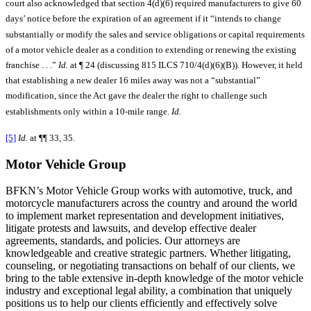
court also acknowledged that section 4(d)(6) required manufacturers to give 60
days’ notice before the expiration of an agreement if it “intends to change
substantially or modify the sales and service obligations or capital requirements
of a motor vehicle dealer as a condition to extending or renewing the existing
franchise . . .”
Id.
at ¶ 24 (discussing 815 ILCS 710/4(d)(6)(B)). However, it held
that establishing a new dealer 16 miles away was not a “substantial”
modification, since the Act gave the dealer the right to challenge such
establishments only within a 10-mile range.
Id.
[5]
Id.
at ¶¶ 33, 35.
Motor Vehicle Group
BFKN’s Motor Vehicle Group works with automotive, truck, and
motorcycle manufacturers across the country and around the world
to implement market representation and development initiatives,
litigate protests and lawsuits, and develop effective dealer
agreements, standards, and policies. Our attorneys are
knowledgeable and creative strategic partners. Whether litigating,
counseling, or negotiating transactions on behalf of our clients, we
bring to the table extensive in-depth knowledge of the motor vehicle
industry and exceptional legal ability, a combination that uniquely
positions us to help our clients efficiently and effectively solve