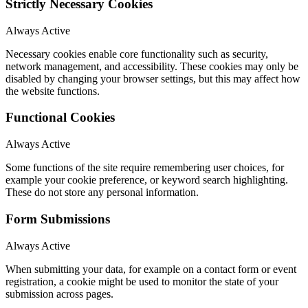
Strictly Necessary Cookies
Always Active
Necessary cookies enable core functionality such as security,
network management, and accessibility. These cookies may only be
disabled by changing your browser settings, but this may affect how
the website functions.
Functional Cookies
Always Active
Some functions of the site require remembering user choices, for
example your cookie preference, or keyword search highlighting.
These do not store any personal information.
Form Submissions
Always Active
When submitting your data, for example on a contact form or event
registration, a cookie might be used to monitor the state of your
submission across pages.