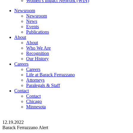
Women’s Impact Network (WIN)
Newsroom
Newsroom
News
Events
Publications
About
About
Who We Are
Recognition
Our History
Careers
Careers
Life at Barack Ferrazzano
Attorneys
Paralegals & Staff
Contact
Contact
Chicago
Minnesota
12.19.2022
Barack Ferrazzano Alert