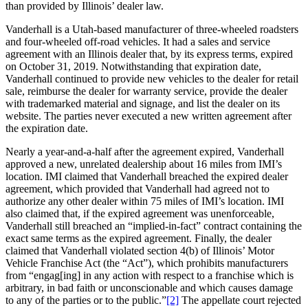
than provided by Illinois’ dealer law.
Vanderhall is a Utah-based manufacturer of three-wheeled roadsters
and four-wheeled off-road vehicles. It had a sales and service
agreement with an Illinois dealer that, by its express terms, expired
on October 31, 2019. Notwithstanding that expiration date,
Vanderhall continued to provide new vehicles to the dealer for retail
sale, reimburse the dealer for warranty service, provide the dealer
with trademarked material and signage, and list the dealer on its
website. The parties never executed a new written agreement after
the expiration date.
Nearly a year-and-a-half after the agreement expired, Vanderhall
approved a new, unrelated dealership about 16 miles from IMI’s
location. IMI claimed that Vanderhall breached the expired dealer
agreement, which provided that Vanderhall had agreed not to
authorize any other dealer within 75 miles of IMI’s location. IMI
also claimed that, if the expired agreement was unenforceable,
Vanderhall still breached an “implied-in-fact” contract containing the
exact same terms as the expired agreement. Finally, the dealer
claimed that Vanderhall violated section 4(b) of Illinois’ Motor
Vehicle Franchise Act (the “Act”), which prohibits manufacturers
from “engag[ing] in any action with respect to a franchise which is
arbitrary, in bad faith or unconscionable and which causes damage
to any of the parties or to the public.”
[2]
The appellate court rejected