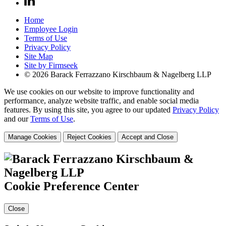
Home
Employee Login
Terms of Use
Privacy Policy
Site Map
Site by Firmseek
© 2026 Barack Ferrazzano Kirschbaum & Nagelberg LLP
We use cookies on our website to improve functionality and
performance, analyze website traffic, and enable social media
features. By using this site, you agree to our updated
Privacy Policy
and our
Terms of Use
.
Manage Cookies
Reject Cookies
Accept and Close
Cookie Preference Center
Close