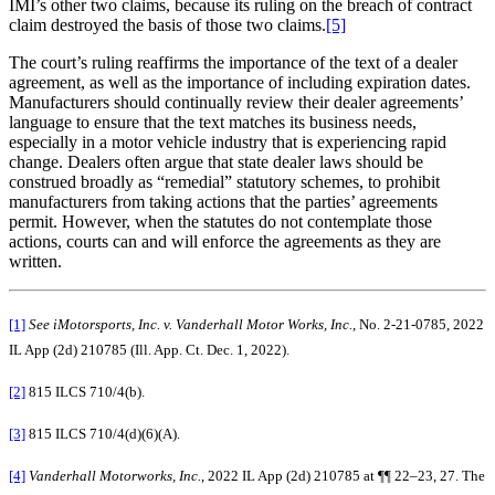
IMI’s other two claims, because its ruling on the breach of contract
claim destroyed the basis of those two claims.
[5]
The court’s ruling reaffirms the importance of the text of a dealer
agreement, as well as the importance of including expiration dates.
Manufacturers should continually review their dealer agreements’
language to ensure that the text matches its business needs,
especially in a motor vehicle industry that is experiencing rapid
change. Dealers often argue that state dealer laws should be
construed broadly as “remedial” statutory schemes, to prohibit
manufacturers from taking actions that the parties’ agreements
permit. However, when the statutes do not contemplate those
actions, courts can and will enforce the agreements as they are
written.
[1]
See
iMotorsports, Inc. v. Vanderhall Motor Works, Inc.
, No. 2-21-0785, 2022
IL App (2d) 210785 (Ill. App. Ct. Dec. 1, 2022).
[2]
815 ILCS 710/4(b).
[3]
815 ILCS 710/4(d)(6)(A).
[4]
Vanderhall Motorworks, Inc.
, 2022 IL App (2d) 210785 at ¶¶ 22–23, 27. The