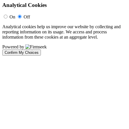
Analytical Cookies
On
Off
Analytical cookies help us improve our website by collecting and
reporting information on its usage. We access and process
information from these cookies at an aggregate level.
Powered by
Confirm My Choices