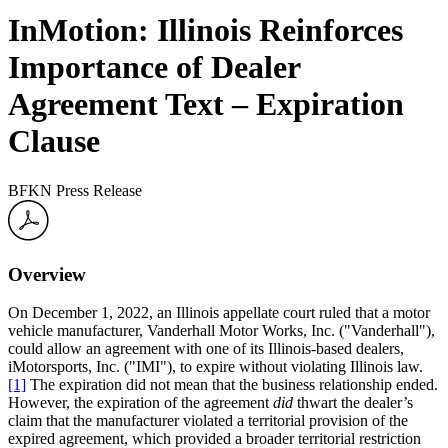
InMotion: Illinois Reinforces
Importance of Dealer
Agreement Text – Expiration
Clause
BFKN Press Release
Overview
On December 1, 2022, an Illinois appellate court ruled that a motor
vehicle manufacturer, Vanderhall Motor Works, Inc. ("Vanderhall"),
could allow an agreement with one of its Illinois-based dealers,
iMotorsports, Inc. ("IMI"), to expire without violating Illinois law.
[1]
The expiration did not mean that the business relationship ended.
However, the expiration of the agreement
did
thwart the dealer’s
claim that the manufacturer violated a territorial provision of the
expired agreement, which provided a broader territorial restriction