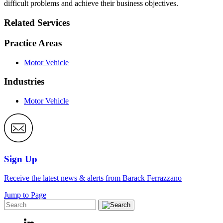
difficult problems and achieve their business objectives.
Related Services
Practice Areas
Motor Vehicle
Industries
Motor Vehicle
Sign Up
Receive the latest news & alerts from Barack Ferrazzano
Jump to Page