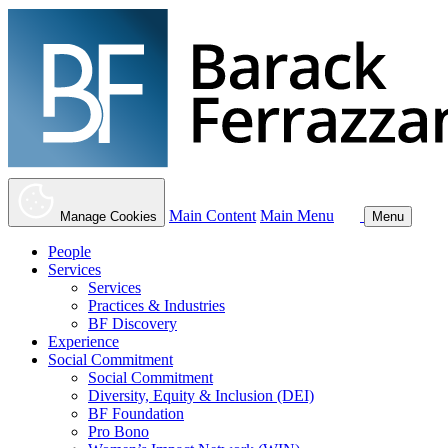
Main Content
Main Menu
Manage Cookies
Menu
People
Services
Services
Practices & Industries
BF Discovery
Experience
Social Commitment
Social Commitment
Diversity, Equity & Inclusion (DEI)
BF Foundation
Pro Bono