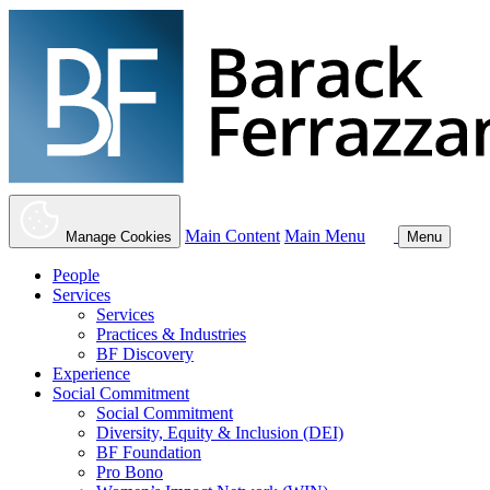
Main Content
Main Menu
Manage Cookies
Menu
People
Services
Services
Practices & Industries
BF Discovery
Experience
Social Commitment
Social Commitment
Diversity, Equity & Inclusion (DEI)
BF Foundation
Pro Bono