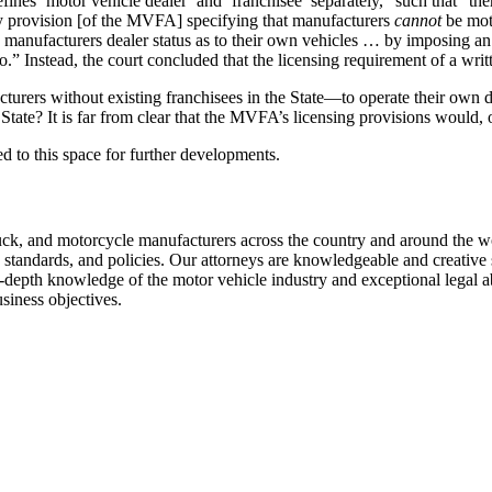
fines ‘motor vehicle dealer’ and ‘franchisee’ separately,” such that “t
ny provision [of the MVFA] specifying that manufacturers
cannot
be moto
deny manufacturers dealer status as to their own vehicles … by imposing
.” Instead, the court concluded that the licensing requirement of a writ
rers without existing franchisees in the State—to operate their own dea
 State? It is far from clear that the MVFA’s licensing provisions would, 
ned to this space for further developments.
k, and motorcycle manufacturers across the country and around the wor
, standards, and policies. Our attorneys are knowledgeable and creative s
in-depth knowledge of the motor vehicle industry and exceptional legal ab
usiness objectives.