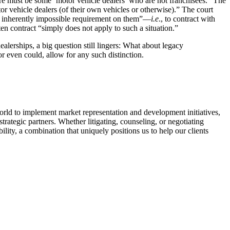
here must be some ‘motor vehicle dealers’ who are not franchisees.” The
r vehicle dealers (of their own vehicles or otherwise).” The court
 an inherently impossible requirement on them”—
i.e
., to contract with
ten contract “simply does not apply to such a situation.”
lerships, a big question still lingers: What about legacy
or even could, allow for any such distinction.
ld to implement market representation and development initiatives,
trategic partners. Whether litigating, counseling, or negotiating
ility, a combination that uniquely positions us to help our clients