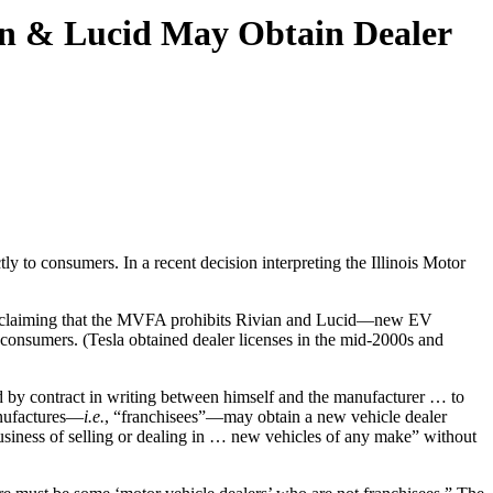
an & Lucid May Obtain Dealer
tly to consumers. In a recent decision interpreting the Illinois Motor
suit claiming that the MVFA prohibits Rivian and Lucid—new EV
o consumers. (Tesla obtained dealer licenses in the mid-2000s and
ized by contract in writing between himself and the manufacturer … to
nufactures—
i.e.
, “franchisees”—may obtain a new vehicle dealer
business of selling or dealing in … new vehicles of any make” without