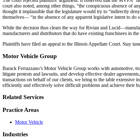
The court rejected plaintiffs’ argument. It observed that the MVFA “de
court also noted, among other things, “the conspicuous absence of a
thought it implausible that the legislature would try to “indirectly 
themselves— “in the absence of any apparent legislative intent to do so
While the decision thus clears the way for Rivian and Lucid—manufactu
manufacturers and distributors that do have existing franchisees in the
Plaintiffs have filed an appeal to the Illinois Appellate Court. Stay tu
Motor Vehicle Group
Barack Ferrazzano’s Motor Vehicle Group works with automotive, truc
litigate protests and lawsuits, and develop effective dealer agreements
transactions on behalf of our clients, we bring to the table extensive 
efficiently and effectively solve difficult problems and achieve their b
Related Services
Practice Areas
Motor Vehicle
Industries