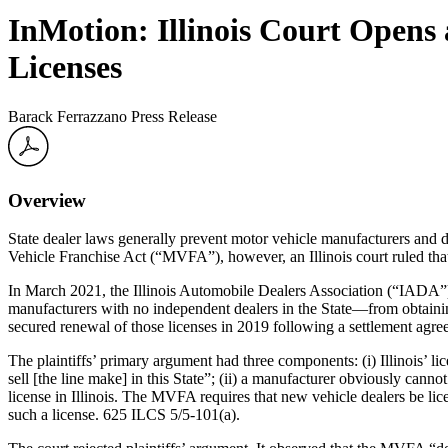
InMotion: Illinois Court Open
Licenses
Barack Ferrazzano Press Release
Overview
State dealer laws generally prevent motor vehicle manufacturers and dis
Vehicle Franchise Act (“MVFA”), however, an Illinois court ruled that
In March 2021, the Illinois Automobile Dealers Association (“IADA”)
manufacturers with no independent dealers in the State—from obtaining 
secured renewal of those licenses in 2019 following a settlement ag
The plaintiffs’ primary argument had three components: (i) Illinois’ li
sell [the line make] in this State”; (ii) a manufacturer obviously cannot
license in Illinois. The MVFA requires that new vehicle dealers be li
such a license. 625 ILCS 5/5-101(a).