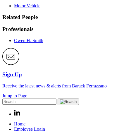
Motor Vehicle
Related People
Professionals
Owen H. Smith
Sign Up
Receive the latest news & alerts from Barack Ferrazzano
Jump to Page
Home
Employee Login