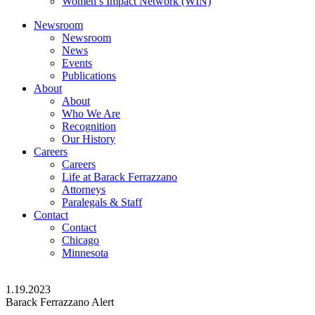
Women’s Impact Network (WIN)
Newsroom
Newsroom
News
Events
Publications
About
About
Who We Are
Recognition
Our History
Careers
Careers
Life at Barack Ferrazzano
Attorneys
Paralegals & Staff
Contact
Contact
Chicago
Minnesota
1.19.2023
Barack Ferrazzano Alert