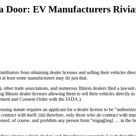
s a Door: EV Manufacturers Rivi
tributors from obtaining dealer licenses and selling their vehicles direc
 at least some manufacturers may do just that.
, other trade associations, and numerous Illinois dealers filed a law
Illinois dealer licenses allowing them to sell their vehicles directly t
reement and Consent Order with the IADA.)
censing statute requires an applicant for a dealer license to be “author
 contract with itself; (iii) therefore, only those who
do
contract with ma
censed, of course, and prohibits any person from “engag[ing] … in the 