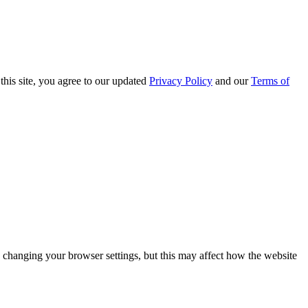
this site, you agree to our updated
Privacy Policy
and our
Terms of
 changing your browser settings, but this may affect how the website