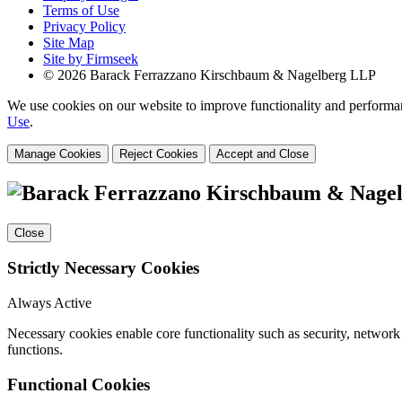
Terms of Use
Privacy Policy
Site Map
Site by Firmseek
© 2026 Barack Ferrazzano Kirschbaum & Nagelberg LLP
We use cookies on our website to improve functionality and performanc
Use
.
Manage Cookies
Reject Cookies
Accept and Close
Close
Strictly Necessary Cookies
Always Active
Necessary cookies enable core functionality such as security, networ
functions.
Functional Cookies