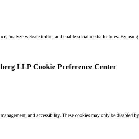
e, analyze website traffic, and enable social media features. By using 
Cookie Preference Center
k management, and accessibility. These cookies may only be disabled by