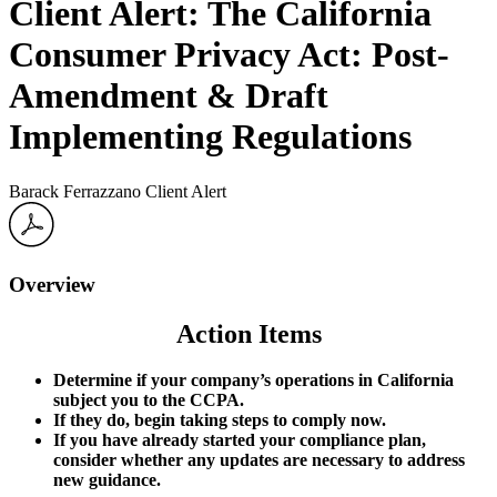
Client Alert: The California
Consumer Privacy Act: Post-
Amendment & Draft
Implementing Regulations
Barack Ferrazzano Client Alert
Overview
Action Items
Determine if your company’s operations in California
subject you to the CCPA.
If they do, begin taking steps to comply now.
If you have already started your compliance plan,
consider whether any updates are necessary to address
new guidance.