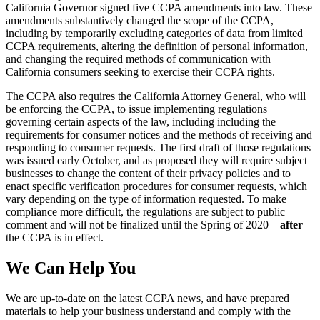
California Governor signed five CCPA amendments into law. These
amendments substantively changed the scope of the CCPA,
including by temporarily excluding categories of data from limited
CCPA requirements, altering the definition of personal information,
and changing the required methods of communication with
California consumers seeking to exercise their CCPA rights.
The CCPA also requires the California Attorney General, who will
be enforcing the CCPA, to issue implementing regulations
governing certain aspects of the law, including including the
requirements for consumer notices and the methods of receiving and
responding to consumer requests. The first draft of those regulations
was issued early October, and as proposed they will require subject
businesses to change the content of their privacy policies and to
enact specific verification procedures for consumer requests, which
vary depending on the type of information requested. To make
compliance more difficult, the regulations are subject to public
comment and will not be finalized until the Spring of 2020 –
after
the CCPA is in effect.
We Can Help You
We are up-to-date on the latest CCPA news, and have prepared
materials to help your business understand and comply with the