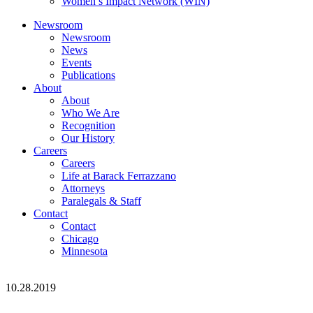
Women’s Impact Network (WIN)
Newsroom
Newsroom
News
Events
Publications
About
About
Who We Are
Recognition
Our History
Careers
Careers
Life at Barack Ferrazzano
Attorneys
Paralegals & Staff
Contact
Contact
Chicago
Minnesota
10.28.2019