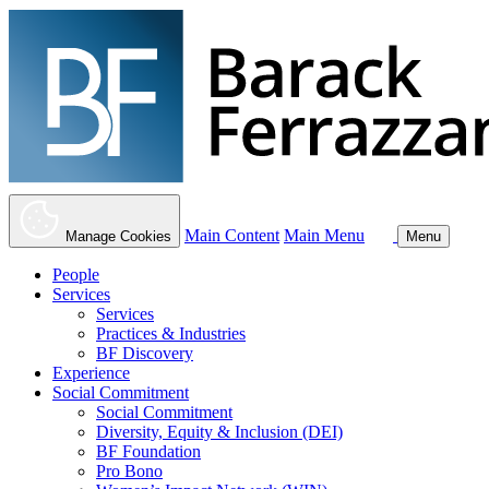
Main Content
Main Menu
Manage Cookies
Menu
People
Services
Services
Practices & Industries
BF Discovery
Experience
Social Commitment
Social Commitment
Diversity, Equity & Inclusion (DEI)
BF Foundation
Pro Bono