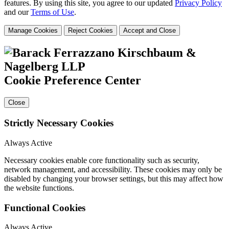
features. By using this site, you agree to our updated
Privacy Policy
and our
Terms of Use
.
Manage Cookies
Reject Cookies
Accept and Close
Cookie Preference Center
Close
Strictly Necessary Cookies
Always Active
Necessary cookies enable core functionality such as security,
network management, and accessibility. These cookies may only be
disabled by changing your browser settings, but this may affect how
the website functions.
Functional Cookies
Always Active