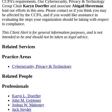
CCPA’s requirements. Our Cybersecurity, Privacy & Technology
Group Chair
Karyn Doerfler
and associate
Abigail Hoverman
lead our efforts in this area. Please contact us if you think you may
be affected by the CCPA, and if you would like assistance in
evaluating the steps your organization should be taking with respect
to compliance.
This Client Alert is for general information purposes, and is not
intended to be and should not be taken as legal advice.
Related Services
Practice Areas
Cybersecurity, Privacy & Technology
Related People
Professionals
Karyn L. Doerfler
John M. Geiringer
Joshua W. Mahoney
Jack Snyder