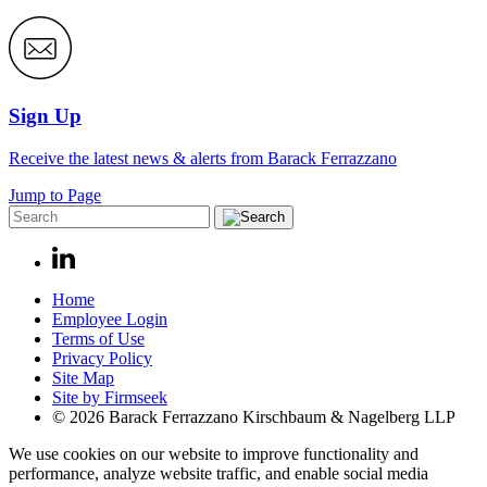
Sign Up
Receive the latest news & alerts from Barack Ferrazzano
Jump to Page
Home
Employee Login
Terms of Use
Privacy Policy
Site Map
Site by Firmseek
© 2026 Barack Ferrazzano Kirschbaum & Nagelberg LLP
We use cookies on our website to improve functionality and
performance, analyze website traffic, and enable social media