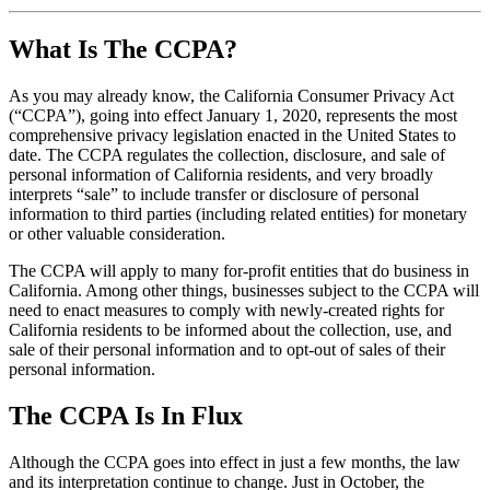
What Is The CCPA?
As you may already know, the California Consumer Privacy Act
(“CCPA”), going into effect January 1, 2020, represents the most
comprehensive privacy legislation enacted in the United States to
date. The CCPA regulates the collection, disclosure, and sale of
personal information of California residents, and very broadly
interprets “sale” to include transfer or disclosure of personal
information to third parties (including related entities) for monetary
or other valuable consideration.
The CCPA will apply to many for-profit entities that do business in
California. Among other things, businesses subject to the CCPA will
need to enact measures to comply with newly-created rights for
California residents to be informed about the collection, use, and
sale of their personal information and to opt-out of sales of their
personal information.
The CCPA Is In Flux
Although the CCPA goes into effect in just a few months, the law
and its interpretation continue to change. Just in October, the