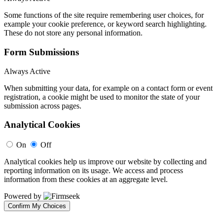
Some functions of the site require remembering user choices, for
example your cookie preference, or keyword search highlighting.
These do not store any personal information.
Form Submissions
Always Active
When submitting your data, for example on a contact form or event
registration, a cookie might be used to monitor the state of your
submission across pages.
Analytical Cookies
On
Off
Analytical cookies help us improve our website by collecting and
reporting information on its usage. We access and process
information from these cookies at an aggregate level.
Powered by
Confirm My Choices