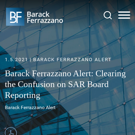
Jump to Page
Main Content
Main Menu
1.5.2021
BARACK FERRAZZANO ALERT
Barack Ferrazzano Alert: Clearing
the Confusion on SAR Board
Reporting
Barack Ferrazzano Alert