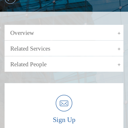
Overview
Related Services
Related People
Sign Up