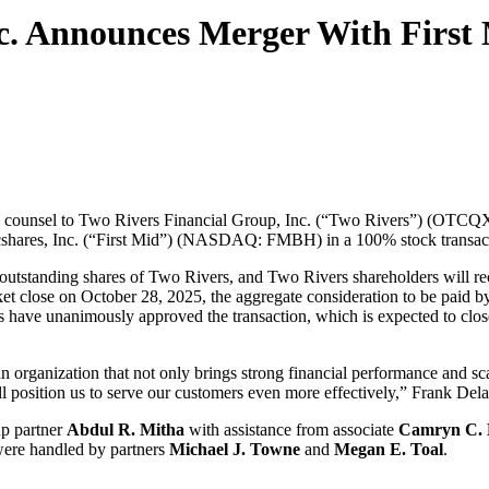
c. Announces Merger With First 
l counsel to Two Rivers Financial Group, Inc. (“Two Rivers”) (OTCQ
ncshares, Inc. (“First Mid”) (NASDAQ: FMBH) in a 100% stock transacti
he outstanding shares of Two Rivers, and Two Rivers shareholders wil
t close on October 28, 2025, the aggregate consideration to be paid by 
 have unanimously approved the transaction, which is expected to close 
an organization that not only brings strong financial performance and s
ill position us to serve our customers even more effectively,” Frank 
up partner
Abdul R. Mitha
with assistance from associate
Camryn C. 
were handled by partners
Michael J. Towne
and
Megan E. Toal
.