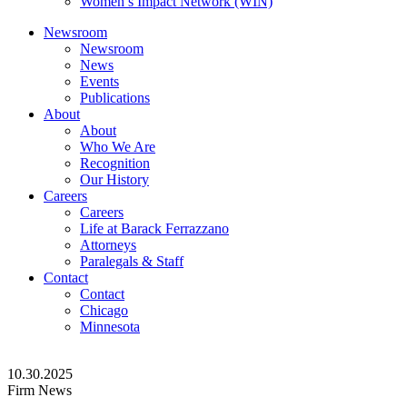
Women’s Impact Network (WIN)
Newsroom
Newsroom
News
Events
Publications
About
About
Who We Are
Recognition
Our History
Careers
Careers
Life at Barack Ferrazzano
Attorneys
Paralegals & Staff
Contact
Contact
Chicago
Minnesota
10.30.2025
Firm News