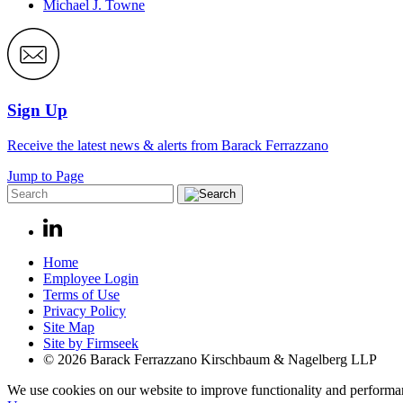
Michael J. Towne
Sign Up
Receive the latest news & alerts from Barack Ferrazzano
Jump to Page
Home
Employee Login
Terms of Use
Privacy Policy
Site Map
Site by Firmseek
© 2026 Barack Ferrazzano Kirschbaum & Nagelberg LLP
We use cookies on our website to improve functionality and performanc