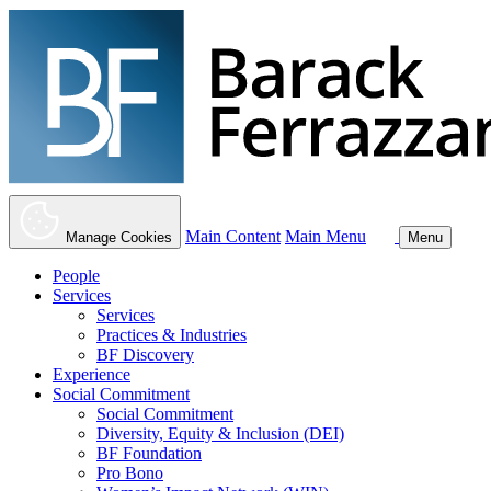
Main Content
Main Menu
Manage Cookies
Menu
People
Services
Services
Practices & Industries
BF Discovery
Experience
Social Commitment
Social Commitment
Diversity, Equity & Inclusion (DEI)
BF Foundation
Pro Bono