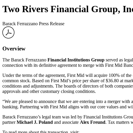
Two Rivers Financial Group, In
Barack Ferrazzano Press Release
Overview
The Barack Ferrazzano
Financial Institutions Group
served as lega
connection with its definitive agreement to merge with First Mid Ba
Under the terms of the agreement, First Mid will acquire 100% of t
common stock. Based on First Mid’s price per share of $36.80 at marke
conditions and adjustments. The boards of directors of both companies
approvals and other customary closing conditions.
“We are pleased to announce that we are entering into a merger with 
banking. Partnering with First Mid aligns with our core values and w
Barack Ferrazzano’s legal team was led by Financial Institutions Gro
partner
Michael J. Poland
and associate
Alex Freund
. Tax matters 
To read more about this transaction, visit: