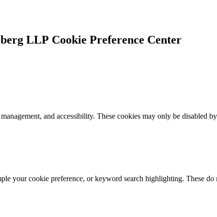
Cookie Preference Center
k management, and accessibility. These cookies may only be disabled by
mple your cookie preference, or keyword search highlighting. These do n