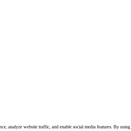
e, analyze website traffic, and enable social media features. By using 