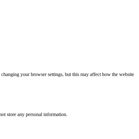
 changing your browser settings, but this may affect how the website
ot store any personal information.