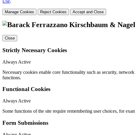
Use
.
Manage Cookies
Reject Cookies
Accept and Close
Close
Strictly Necessary Cookies
Always Active
Necessary cookies enable core functionality such as security, networ
functions.
Functional Cookies
Always Active
Some functions of the site require remembering user choices, for exa
Form Submissions
Always Active