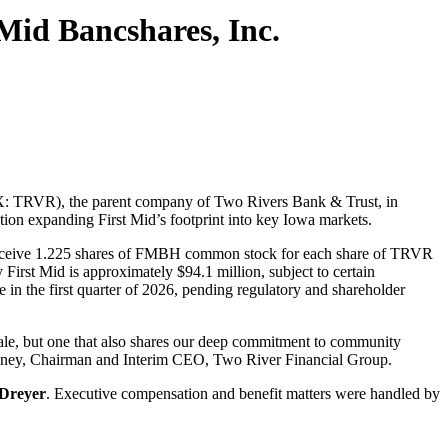
Mid Bancshares, Inc.
X: TRVR), the parent company of Two Rivers Bank & Trust, in
on expanding First Mid’s footprint into key Iowa markets.
l receive 1.225 shares of FMBH common stock for each share of TRVR
First Mid is approximately $94.1 million, subject to certain
in the first quarter of 2026, pending regulatory and shareholder
cale, but one that also shares our deep commitment to community
Delaney, Chairman and Interim CEO, Two River Financial Group.
Dreyer
. Executive compensation and benefit matters were handled by