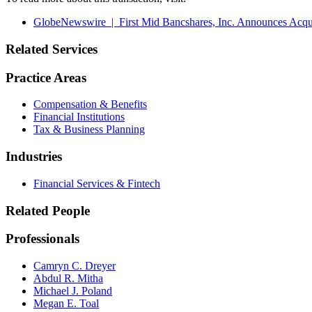
GlobeNewswire | First Mid Bancshares, Inc. Announces Acquis
Related Services
Practice Areas
Compensation & Benefits
Financial Institutions
Tax & Business Planning
Industries
Financial Services & Fintech
Related People
Professionals
Camryn C. Dreyer
Abdul R. Mitha
Michael J. Poland
Megan E. Toal