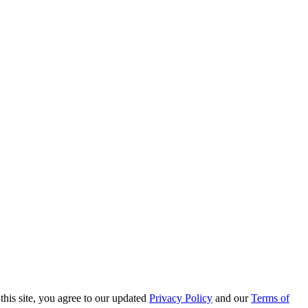
this site, you agree to our updated
Privacy Policy
and our
Terms of