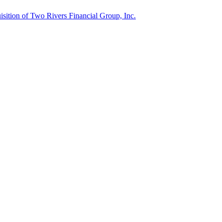
ition of Two Rivers Financial Group, Inc.