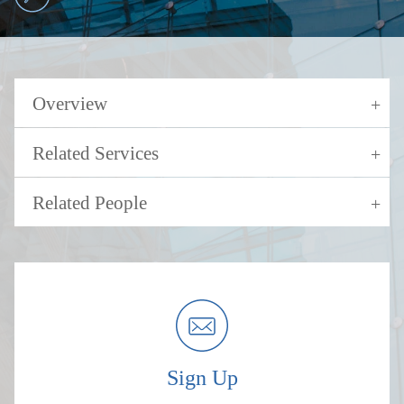
Overview
Related Services
Related People
Sign Up