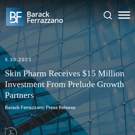
Jump to Page
Main Content
Main Menu
5.30.2023
Skin Pharm Receives $15 Million
Investment From Prelude Growth
Partners
Barack Ferrazzano Press Release