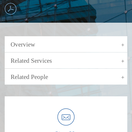
Overview
Related Services
Related People