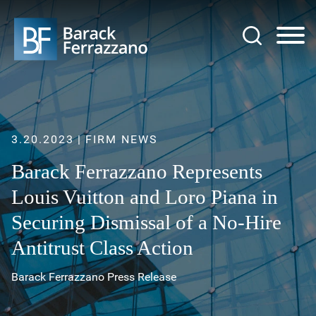
Jump to Page
Main Content
Main Menu
3.20.2023
FIRM NEWS
Barack Ferrazzano Represents
Louis Vuitton and Loro Piana in
Securing Dismissal of a No-Hire
Antitrust Class Action
Barack Ferrazzano Press Release