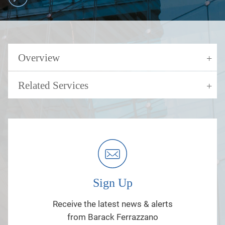
Overview
Related Services
Sign Up
Receive the latest news & alerts
from Barack Ferrazzano