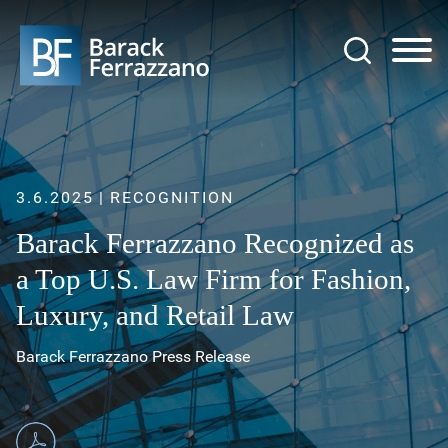
Jump to Page
Main Content
Main Menu
3.6.2025
RECOGNITION
Barack Ferrazzano Recognized as
a Top U.S. Law Firm for Fashion,
Luxury, and Retail Law
Barack Ferrazzano Press Release