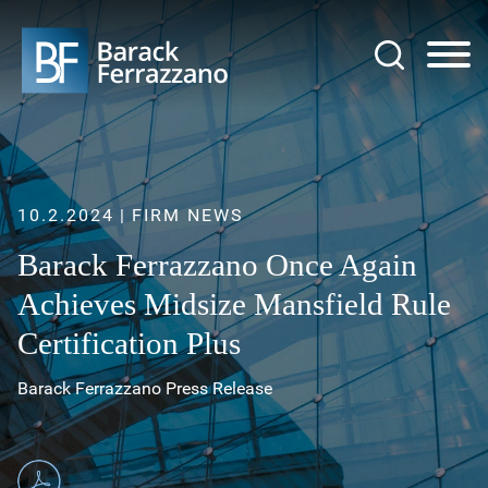
Jump to Page
Main Content
Main Menu
10.2.2024
FIRM NEWS
Barack Ferrazzano Once Again
Achieves Midsize Mansfield Rule
Certification Plus
Barack Ferrazzano Press Release