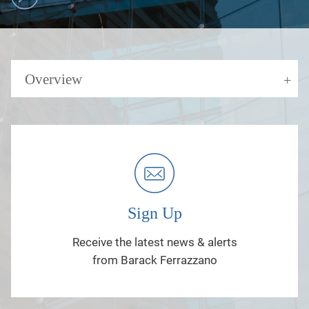
Overview
Sign Up
Receive the latest news & alerts
from Barack Ferrazzano