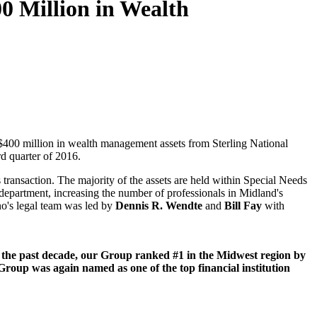
0 Million in Wealth
y $400 million in wealth management assets from Sterling National
rd quarter of 2016.
ransaction. The majority of the assets are held within Special Needs
t department, increasing the number of professionals in Midland's
no's legal team was led by
Dennis R. Wendte
and
Bill Fay
with
the past decade, our Group ranked #1 in the Midwest region by
 Group was again named as one of the top financial institution