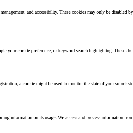
k management, and accessibility. These cookies may only be disabled by
mple your cookie preference, or keyword search highlighting. These do n
istration, a cookie might be used to monitor the state of your submissi
rting information on its usage. We access and process information from 