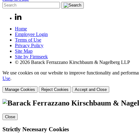
Home
Employee Login
Terms of Use
Privacy Policy
Site Map
Site by Firmseek
© 2026 Barack Ferrazzano Kirschbaum & Nagelberg LLP
We use cookies on our website to improve functionality and performanc
Use
.
Manage Cookies
Reject Cookies
Accept and Close
Close
Strictly Necessary Cookies