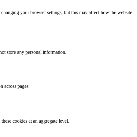
 changing your browser settings, but this may affect how the website
ot store any personal information.
on across pages.
these cookies at an aggregate level.