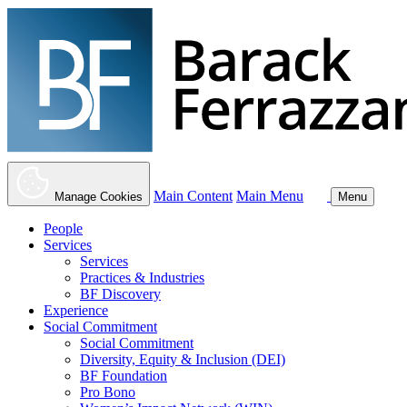
Main Content
Main Menu
Manage Cookies
Menu
People
Services
Services
Practices & Industries
BF Discovery
Experience
Social Commitment
Social Commitment
Diversity, Equity & Inclusion (DEI)
BF Foundation
Pro Bono