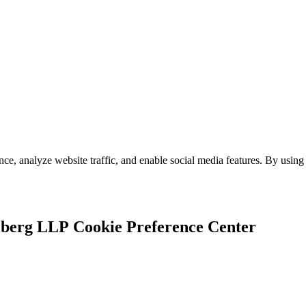
e, analyze website traffic, and enable social media features. By using 
Cookie Preference Center