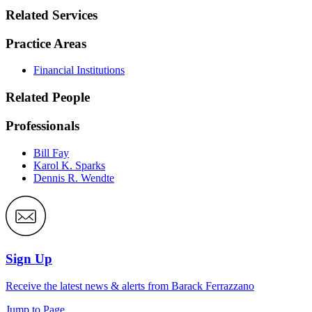
Related Services
Practice Areas
Financial Institutions
Related People
Professionals
Bill Fay
Karol K. Sparks
Dennis R. Wendte
Sign Up
Receive the latest news & alerts from Barack Ferrazzano
Jump to Page