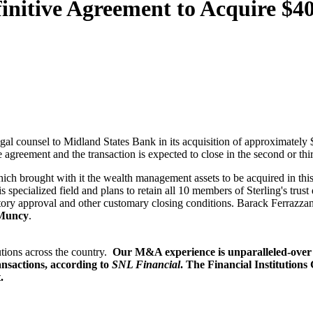
initive Agreement to Acquire $40
egal counsel to Midland States Bank in its acquisition of approximatel
 agreement and the transaction is expected to close in the second or thi
 brought with it the wealth management assets to be acquired in this t
 specialized field and plans to retain all 10 members of Sterling's trus
tory approval and other customary closing conditions. Barack Ferrazza
 Muncy
.
utions across the country.
Our M&A experience is unparalleled-over 
nsactions, according to
SNL Financial
. The Financial Institutions
.