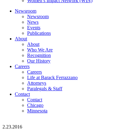
Women’s Impact Network (WIN)
Newsroom
Newsroom
News
Events
Publications
About
About
Who We Are
Recognition
Our History
Careers
Careers
Life at Barack Ferrazzano
Attorneys
Paralegals & Staff
Contact
Contact
Chicago
Minnesota
2.23.2016