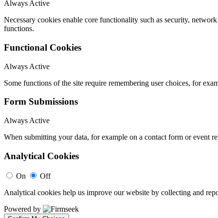
Always Active
Necessary cookies enable core functionality such as security, networ
functions.
Functional Cookies
Always Active
Some functions of the site require remembering user choices, for exa
Form Submissions
Always Active
When submitting your data, for example on a contact form or event reg
Analytical Cookies
On
Off
Analytical cookies help us improve our website by collecting and repo
Powered by