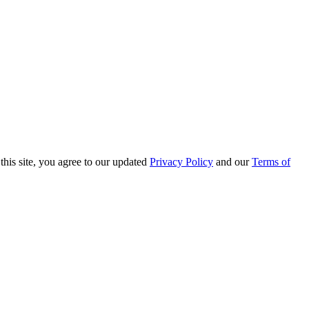
this site, you agree to our updated
Privacy Policy
and our
Terms of