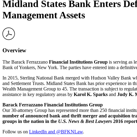
Midland States Bank Enters Def
Management Assets
Overview
The Barack Ferrazzano
Financial Institutions Group
is serving as l
Bank of Yonkers, New York. The parties have entered into a definitive
In 2015, Sterling National Bank merged with Hudson Valley Bank which
and Settlement Trusts. Midland States Bank has prior experience in this
Wealth Management Group to 45. The transaction is subject to regula
assistance in key regulatory areas by
Karol K. Sparks
and
Judy K.
Barack Ferrazzano Financial Institutions Group
Our 30-attorney Group has represented more than 250 financial instit
number of announced bank and thrift merger and acquisition tra
groups in the nation in the
U.S. News & Best Lawyers
2016 report
Follow us on
LinkedIn and
@BFKNLaw
.