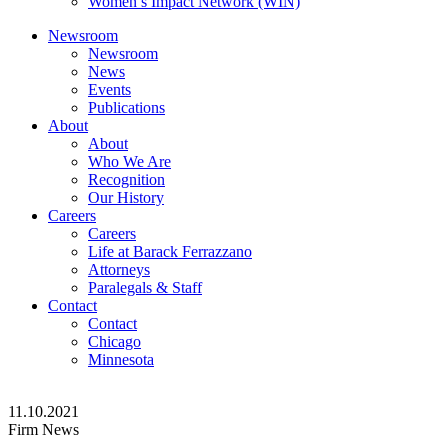
Women’s Impact Network (WIN)
Newsroom
Newsroom
News
Events
Publications
About
About
Who We Are
Recognition
Our History
Careers
Careers
Life at Barack Ferrazzano
Attorneys
Paralegals & Staff
Contact
Contact
Chicago
Minnesota
11.10.2021
Firm News