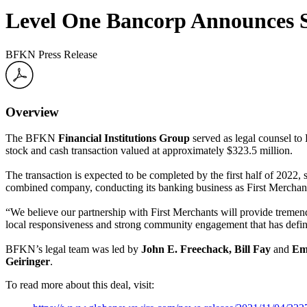
Level One Bancorp Announces St
BFKN Press Release
Overview
The BFKN
Financial Institutions Group
served as legal counsel t
stock and cash transaction valued at approximately $323.5 million.
The transaction is expected to be completed by the first half of 2022
combined company, conducting its banking business as First Merchants 
“We believe our partnership with First Merchants will provide tremen
local responsiveness and strong community engagement that has defi
BFKN’s legal team was led by
John E. Freechack
, Bill Fay
and
Emi
Geiringer
.
To read more about this deal, visit: