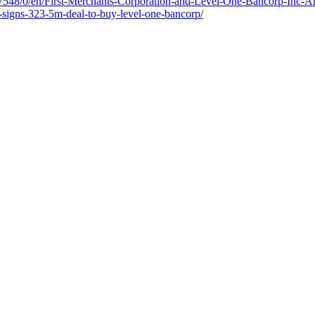
7548/0/en/First-Merchants-Corporation-and-Level-One-Bancorp-Inc-A
s-signs-323-5m-deal-to-buy-level-one-bancorp/