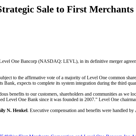
rategic Sale to First Merchants
o Level One Bancorp (NASDAQ: LEVL), in its definitive merger agreem
, subject to the affirmative vote of a majority of Level One common sha
Bank, expects to complete its system integration during the third quar
dous benefits to our customers, shareholders and communities as we loo
ned Level One Bank since it was founded in 2007.” Level One chairma
ly N. Henkel
. Executive compensation and benefits were handled by