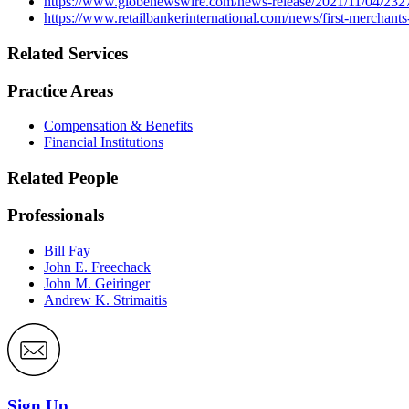
https://www.globenewswire.com/news-release/2021/11/04/232
https://www.retailbankerinternational.com/news/first-merchant
Related Services
Practice Areas
Compensation & Benefits
Financial Institutions
Related People
Professionals
Bill Fay
John E. Freechack
John M. Geiringer
Andrew K. Strimaitis
Sign Up