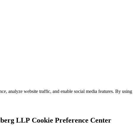
e, analyze website traffic, and enable social media features. By using 
Cookie Preference Center