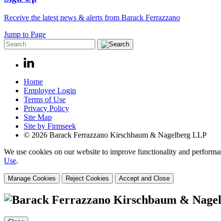
Receive the latest news & alerts from Barack Ferrazzano
Jump to Page
Home
Employee Login
Terms of Use
Privacy Policy
Site Map
Site by Firmseek
© 2026 Barack Ferrazzano Kirschbaum & Nagelberg LLP
We use cookies on our website to improve functionality and performanc
Use
.
Manage Cookies
Reject Cookies
Accept and Close