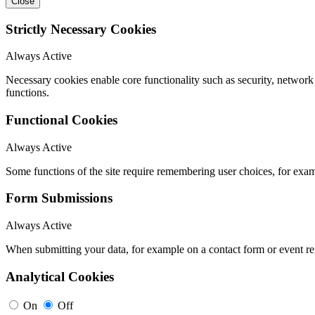
Close
Strictly Necessary Cookies
Always Active
Necessary cookies enable core functionality such as security, networ
functions.
Functional Cookies
Always Active
Some functions of the site require remembering user choices, for exa
Form Submissions
Always Active
When submitting your data, for example on a contact form or event reg
Analytical Cookies
On
Off