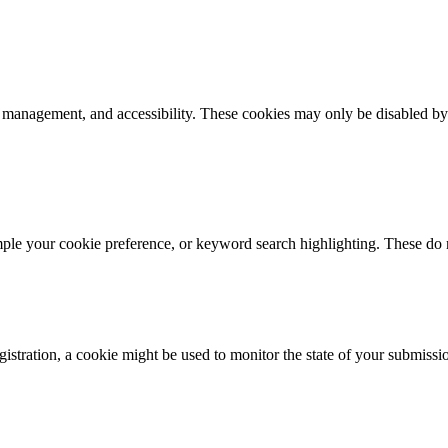
k management, and accessibility. These cookies may only be disabled by
mple your cookie preference, or keyword search highlighting. These do n
istration, a cookie might be used to monitor the state of your submissi