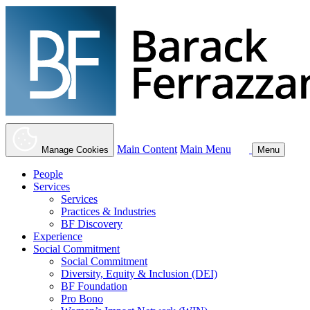
Main Content
Main Menu
Manage Cookies
Menu
People
Services
Services
Practices & Industries
BF Discovery
Experience
Social Commitment
Social Commitment
Diversity, Equity & Inclusion (DEI)
BF Foundation
Pro Bono