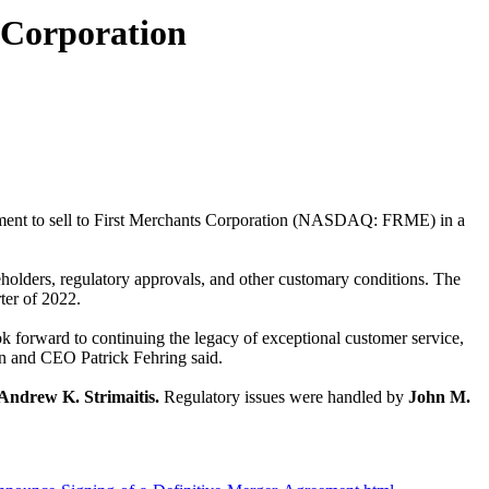
 Corporation
ent to sell to
First Merchants Corporation (NASDAQ: FRME) in a
reholders, regulatory approvals, and other customary conditions. The
ter of 2022.
k forward to continuing the legacy of exceptional customer service,
n and CEO Patrick Fehring said.
Andrew K. Strimaitis.
Regulatory issues were handled by
John M.