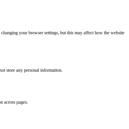
 changing your browser settings, but this may affect how the website
ot store any personal information.
on across pages.