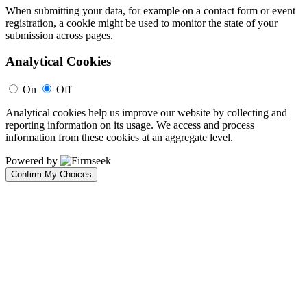
When submitting your data, for example on a contact form or event
registration, a cookie might be used to monitor the state of your
submission across pages.
Analytical Cookies
On
Off
Analytical cookies help us improve our website by collecting and
reporting information on its usage. We access and process
information from these cookies at an aggregate level.
Powered by
Confirm My Choices