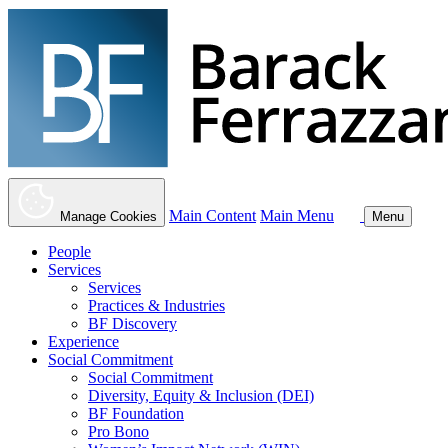
Main Content
Main Menu
Manage Cookies
Menu
People
Services
Services
Practices & Industries
BF Discovery
Experience
Social Commitment
Social Commitment
Diversity, Equity & Inclusion (DEI)
BF Foundation
Pro Bono