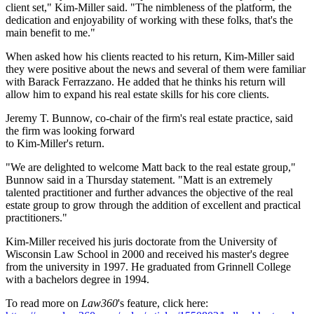
client set," Kim-Miller said. "The nimbleness of the platform, the
dedication and enjoyability of working with these folks, that's the
main benefit to me."
When asked how his clients reacted to his return, Kim-Miller said
they were positive about the news and several of them were familiar
with Barack Ferrazzano. He added that he thinks his return will
allow him to expand his real estate skills for his core clients.
Jeremy T. Bunnow, co-chair of the firm's real estate practice, said
the firm was looking forward
to Kim-Miller's return.
"We are delighted to welcome Matt back to the real estate group,"
Bunnow said in a Thursday statement. "Matt is an extremely
talented practitioner and further advances the objective of the real
estate group to grow through the addition of excellent and practical
practitioners."
Kim-Miller received his juris doctorate from the University of
Wisconsin Law School in 2000 and received his master's degree
from the university in 1997. He graduated from Grinnell College
with a bachelors degree in 1994.
To read more on
Law360
's feature, click here: