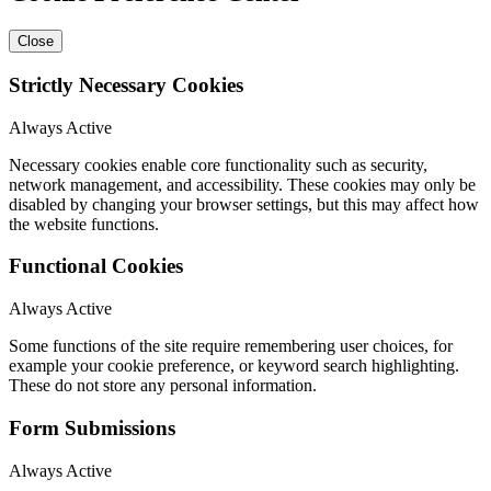
Close
Strictly Necessary Cookies
Always Active
Necessary cookies enable core functionality such as security,
network management, and accessibility. These cookies may only be
disabled by changing your browser settings, but this may affect how
the website functions.
Functional Cookies
Always Active
Some functions of the site require remembering user choices, for
example your cookie preference, or keyword search highlighting.
These do not store any personal information.
Form Submissions
Always Active