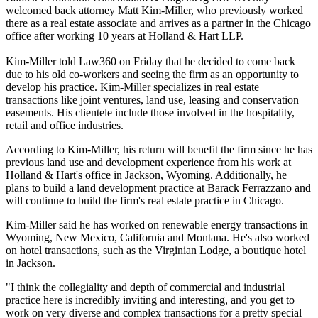
welcomed back attorney Matt Kim-Miller, who previously worked
there as a real estate associate and arrives as a partner in the Chicago
office after working 10 years at Holland & Hart LLP.
Kim-Miller told Law360 on Friday that he decided to come back
due to his old co-workers and seeing the firm as an opportunity to
develop his practice. Kim-Miller specializes in real estate
transactions like joint ventures, land use, leasing and conservation
easements. His clientele include those involved in the hospitality,
retail and office industries.
According to Kim-Miller, his return will benefit the firm since he has
previous land use and development experience from his work at
Holland & Hart's office in Jackson, Wyoming. Additionally, he
plans to build a land development practice at Barack Ferrazzano and
will continue to build the firm's real estate practice in Chicago.
Kim-Miller said he has worked on renewable energy transactions in
Wyoming, New Mexico, California and Montana. He's also worked
on hotel transactions, such as the Virginian Lodge, a boutique hotel
in Jackson.
"I think the collegiality and depth of commercial and industrial
practice here is incredibly inviting and interesting, and you get to
work on very diverse and complex transactions for a pretty special