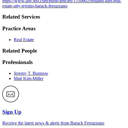
https://www.law360.com/pulse/articles/1550802/holland-hart-real-
estate-atty-rejoins-barack-ferrazzano
Related Services
Practice Areas
Real Estate
Related People
Professionals
Jeremy T. Bunnow
Matt Kim-Miller
Sign Up
Receive the latest news & alerts from Barack Ferrazzano