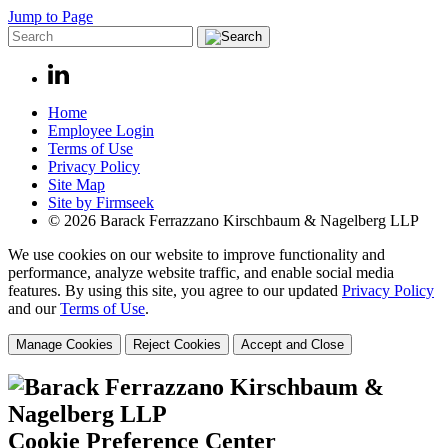
Jump to Page
Home
Employee Login
Terms of Use
Privacy Policy
Site Map
Site by Firmseek
© 2026 Barack Ferrazzano Kirschbaum & Nagelberg LLP
We use cookies on our website to improve functionality and
performance, analyze website traffic, and enable social media
features. By using this site, you agree to our updated
Privacy Policy
and our
Terms of Use
.
Manage Cookies
Reject Cookies
Accept and Close
Cookie Preference Center