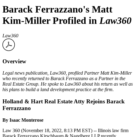
Barack Ferrazzano's Matt
Kim-Miller Profiled in
Law360
Law360
Overview
Legal news publication, Law360, profiled Partner Matt Kim-Miller
who recently returned to
Barack Ferrazzano
as a Partner in the
Real Estate Group. He spoke to Law360 about his return as well as
his plans to build a land development practice at the firm.
Holland & Hart Real Estate Atty Rejoins Barack
Ferrazzano
By Isaac Monterose
Law 360 (November 18, 2022, 8:13 PM EST) -- Illinois law firm
Barack Ferrazzano Kirschbaum & Nagelberg LLP recently