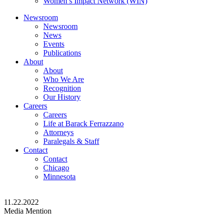
Women’s Impact Network (WIN)
Newsroom
Newsroom
News
Events
Publications
About
About
Who We Are
Recognition
Our History
Careers
Careers
Life at Barack Ferrazzano
Attorneys
Paralegals & Staff
Contact
Contact
Chicago
Minnesota
11.22.2022
Media Mention