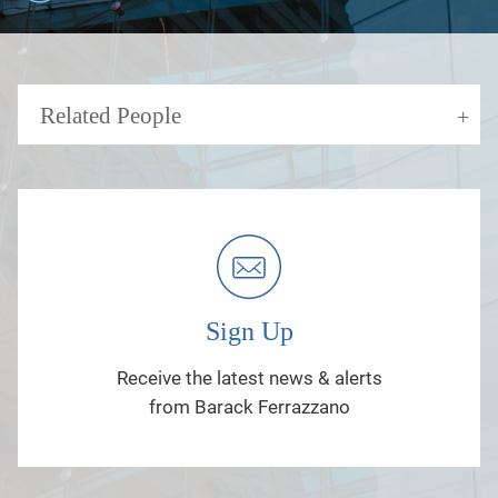
Related People
Sign Up
Receive the latest news & alerts
from Barack Ferrazzano