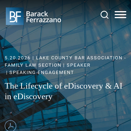
Jump to Page
Main Content
Main Menu
5.20.2026 | LAKE COUNTY BAR ASSOCIATION -
FAMILY LAW SECTION | SPEAKER
SPEAKING ENGAGEMENT
The Lifecycle of eDiscovery & AI
in eDiscovery