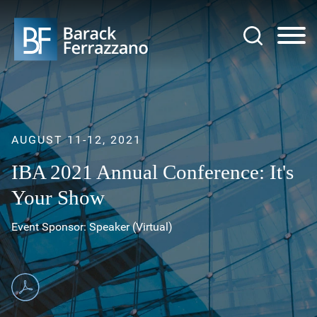
Jump to Page
Main Content
Main Menu
AUGUST 11-12, 2021
IBA 2021 Annual Conference: It's
Your Show
Event Sponsor: Speaker (Virtual)