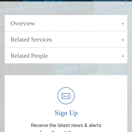
Overview
Related Services
Related People
Sign Up
Receive the latest news & alerts