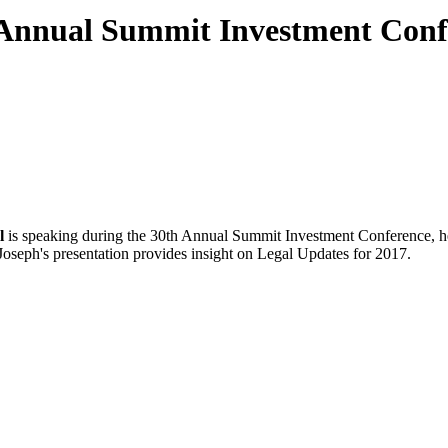
 Annual Summit Investment Conf
l
is speaking during the 30th Annual Summit Investment Conference, he
Joseph's presentation provides insight on Legal Updates for 2017.