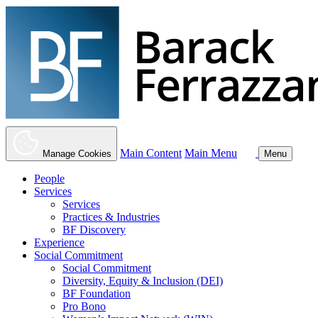
Main Content
Main Menu
Manage Cookies
Menu
People
Services
Services
Practices & Industries
BF Discovery
Experience
Social Commitment
Social Commitment
Diversity, Equity & Inclusion (DEI)
BF Foundation
Pro Bono