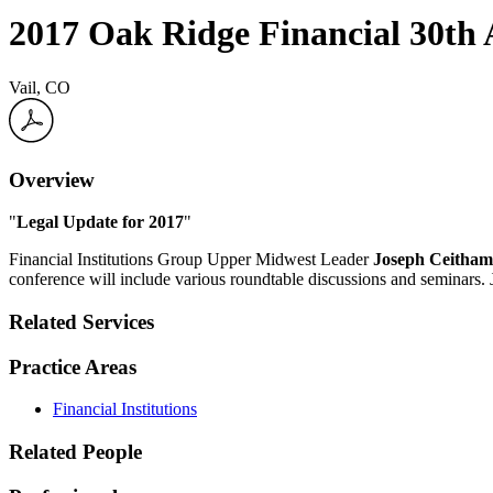
2017 Oak Ridge Financial 30th
Vail, CO
Overview
"
Legal Update for 2017
"
Financial Institutions Group Upper Midwest Leader
Joseph Ceitham
conference will include various roundtable discussions and seminars. 
Related Services
Practice Areas
Financial Institutions
Related People