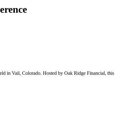
erence
ld in Vail, Colorado. Hosted by Oak Ridge Financial, this