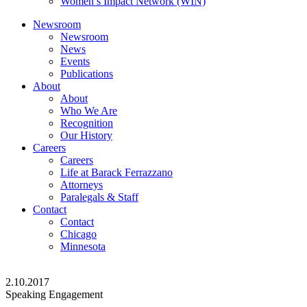
Women’s Impact Network (WIN)
Newsroom
Newsroom
News
Events
Publications
About
About
Who We Are
Recognition
Our History
Careers
Careers
Life at Barack Ferrazzano
Attorneys
Paralegals & Staff
Contact
Contact
Chicago
Minnesota
2.10.2017
Speaking Engagement