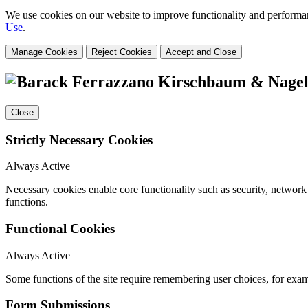
We use cookies on our website to improve functionality and performanc
Use
.
Manage Cookies
Reject Cookies
Accept and Close
Close
Strictly Necessary Cookies
Always Active
Necessary cookies enable core functionality such as security, networ
functions.
Functional Cookies
Always Active
Some functions of the site require remembering user choices, for exa
Form Submissions