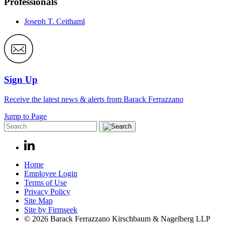
Professionals
Joseph T. Ceithaml
Sign Up
Receive the latest news & alerts from Barack Ferrazzano
Jump to Page
Home
Employee Login
Terms of Use
Privacy Policy
Site Map
Site by Firmseek
© 2026 Barack Ferrazzano Kirschbaum & Nagelberg LLP