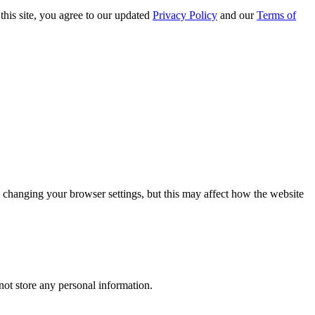
this site, you agree to our updated
Privacy Policy
and our
Terms of
 changing your browser settings, but this may affect how the website
ot store any personal information.