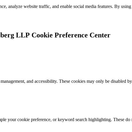
e, analyze website traffic, and enable social media features. By using 
Cookie Preference Center
k management, and accessibility. These cookies may only be disabled by
mple your cookie preference, or keyword search highlighting. These do n