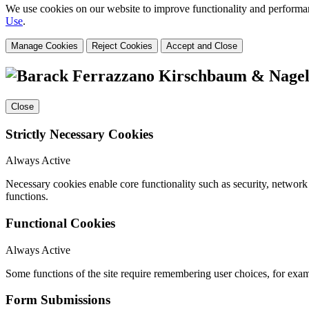
We use cookies on our website to improve functionality and performanc
Use
.
Manage Cookies
Reject Cookies
Accept and Close
Close
Strictly Necessary Cookies
Always Active
Necessary cookies enable core functionality such as security, networ
functions.
Functional Cookies
Always Active
Some functions of the site require remembering user choices, for exa
Form Submissions