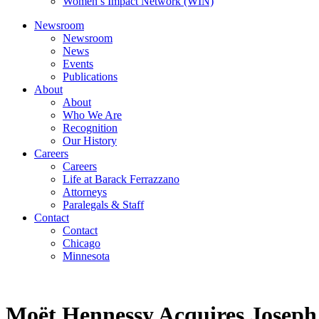
Women’s Impact Network (WIN)
Newsroom
Newsroom
News
Events
Publications
About
About
Who We Are
Recognition
Our History
Careers
Careers
Life at Barack Ferrazzano
Attorneys
Paralegals & Staff
Contact
Contact
Chicago
Minnesota
Moët Hennessy Acquires Joseph