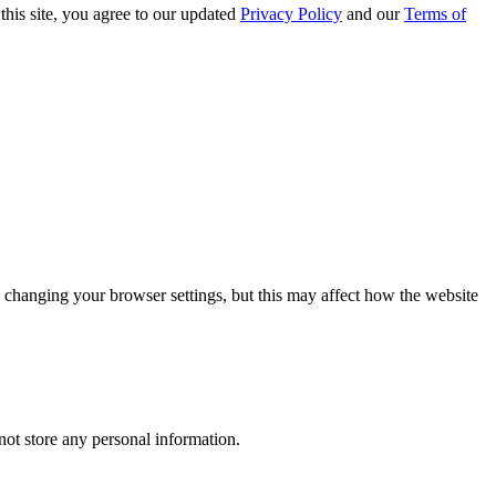
this site, you agree to our updated
Privacy Policy
and our
Terms of
 changing your browser settings, but this may affect how the website
ot store any personal information.