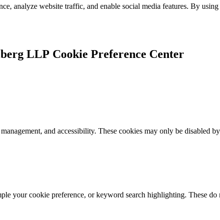
e, analyze website traffic, and enable social media features. By using 
Cookie Preference Center
k management, and accessibility. These cookies may only be disabled by
mple your cookie preference, or keyword search highlighting. These do n