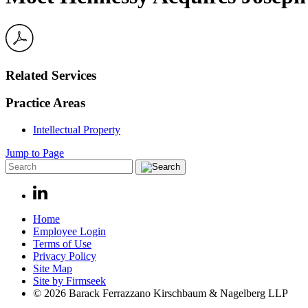
Related Services
Practice Areas
Intellectual Property
Jump to Page
Home
Employee Login
Terms of Use
Privacy Policy
Site Map
Site by Firmseek
© 2026 Barack Ferrazzano Kirschbaum & Nagelberg LLP