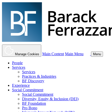
Main Content
Main Menu
Manage Cookies
Menu
People
Services
Services
Practices & Industries
BF Discovery
Experience
Social Commitment
Social Commitment
Diversity, Equity & Inclusion (DEI)
BF Foundation
Pro Bono