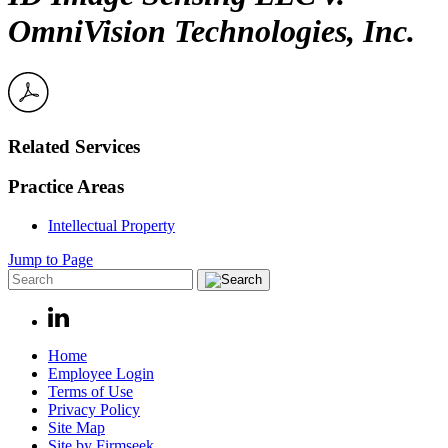
OmniVision Technologies, Inc.
Related Services
Practice Areas
Intellectual Property
Jump to Page
Home
Employee Login
Terms of Use
Privacy Policy
Site Map
Site by Firmseek