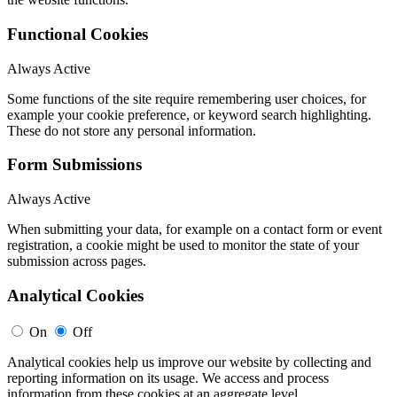
Functional Cookies
Always Active
Some functions of the site require remembering user choices, for
example your cookie preference, or keyword search highlighting.
These do not store any personal information.
Form Submissions
Always Active
When submitting your data, for example on a contact form or event
registration, a cookie might be used to monitor the state of your
submission across pages.
Analytical Cookies
On
Off
Analytical cookies help us improve our website by collecting and
reporting information on its usage. We access and process
information from these cookies at an aggregate level.