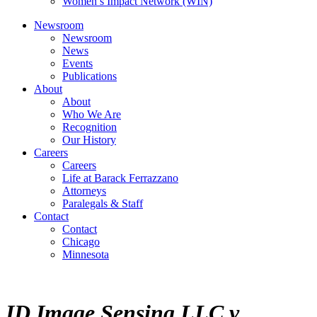
Women’s Impact Network (WIN)
Newsroom
Newsroom
News
Events
Publications
About
About
Who We Are
Recognition
Our History
Careers
Careers
Life at Barack Ferrazzano
Attorneys
Paralegals & Staff
Contact
Contact
Chicago
Minnesota
ID Image Sensing LLC v.