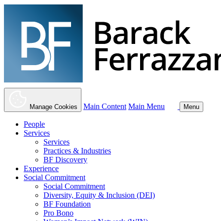
Main Content
Main Menu
Manage Cookies
Menu
People
Services
Services
Practices & Industries
BF Discovery
Experience
Social Commitment
Social Commitment
Diversity, Equity & Inclusion (DEI)
BF Foundation
Pro Bono