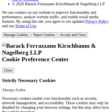
© 2026 Barack Ferrazzano Kirschbaum & Nagelberg LLP
We use cookies on our website to improve functionality and
performance, analyze website traffic, and enable social media
features. By using this site, you agree to our updated
Privacy Policy
and our
Terms of Use
.
Manage Cookies
Reject Cookies
Accept and Close
Cookie Preference Center
Close
Strictly Necessary Cookies
Always Active
Necessary cookies enable core functionality such as security,
network management, and accessibility. These cookies may only be
disabled by changing your browser settings, but this may affect how
the website functions.